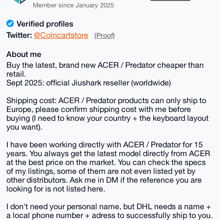
Member since January 2025
Verified profiles
Twitter:
@Coincartstore
(Proof)
About me
Buy the latest, brand new ACER / Predator cheaper than
retail.
Sept 2025: official Jiushark reseller (worldwide)
Shipping cost: ACER / Predator products can only ship to
Europe, please confirm shipping cost with me before
buying (I need to know your country + the keyboard layout
you want).
I have been working directly with ACER / Predator for 15
years. You always get the latest model directly from ACER
at the best price on the market. You can check the specs
of my listings, some of them are not even listed yet by
other distributors. Ask me in DM if the reference you are
looking for is not listed here.
I don't need your personal name, but DHL needs a name +
a local phone number + adress to successfully ship to you.