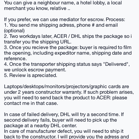
You can give a neighbour name, a hotel lobby, a local
merchant you know, relative ..
If you prefer, we can use mediator for escrow. Process:
1. You send me shipping adress, phone # and email
(optional)
2. Two workdays later, ACER / DHL ships the package so i
transfer you the shipping URL.
3. Once you recieve the package: buyer is required to film
the opening, including expeditor name, shipping date and
reference.
4. Once the transporter shipping status says "Delivered",
we unlock escrow payment.
5. Review is apreciated.
Laptops/desktops/monitors/projectors/graphic cards are
under 2 years constructor warranty. If such problem arises,
you will need to send back the product to ACER: please
contact me in that case.
In case of failed delivery, DHL will try a second time. If
second delivery fails, buyer will need to pick up the
package at a nearby DHL center.
In care of manufacturer defect, you will need to ship it
back to the constructor. I will provide you the adress and