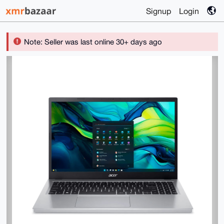
Signup
Login
Note: Seller was last online 30+ days ago