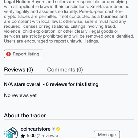
Legal Notice:
Buyers and sellers are responsible for complying
with all applicable laws in their jurisdictions. XmrBazaar does not
verify legality and assumes no liability. Peer-to-peer cash-for-
crypto trades are permitted if not conducted as a business and
are compliant with local laws; otherwise, sellers must hold any
required licenses or registrations. Listings involving fraud,
violence, child exploitation, or other clearly illegal goods or
services are strictly prohibited and will be removed once identified.
Users are encouraged to report unlawful listings.
Report listing
Reviews (0)
Comments (0)
N/A stars overall - 0 reviews for this listing
No reviews yet
About the trader
coincartstore
Message
5.00
(7 reviews)