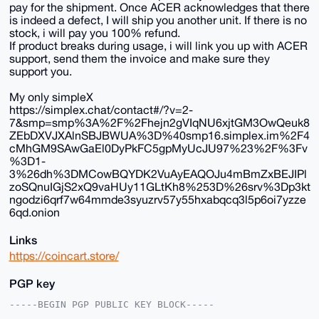
pay for the shipment. Once ACER acknowledges that there
is indeed a defect, I will ship you another unit. If there is no
stock, i will pay you 100% refund.
If product breaks during usage, i will link you up with ACER
support, send them the invoice and make sure they
support you.
My only simpleX
https://simplex.chat/contact#/?v=2-
7&smp=smp%3A%2F%2Fhejn2gVIqNU6xjtGM3OwQeuk8
ZEbDXVJXAlnSBJBWUA%3D%40smp16.simplex.im%2F4
cMhGM9SAwGaEl0DyPkFC5gpMyUcJU97%23%2F%3Fv
%3D1-
3%26dh%3DMCowBQYDK2VuAyEAQOJu4mBmZxBEJIPl
zoSQnuIGjS2xQ9vaHUy11GLtKh8%253D%26srv%3Dp3kt
ngodzi6qrf7w64mmde3syuzrv57y55hxabqcq3l5p6oi7yzze
6qd.onion
Links
https://coincart.store/
PGP key
-----BEGIN PGP PUBLIC KEY BLOCK-----
