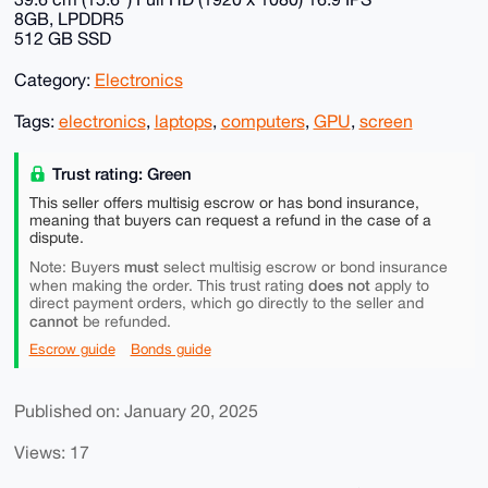
8GB, LPDDR5
512 GB SSD
Category:
Electronics
Tags:
electronics
,
laptops
,
computers
,
GPU
,
screen
Trust rating: Green
This seller offers multisig escrow or has bond insurance,
meaning that buyers can request a refund in the case of a
dispute.
must
Note: Buyers
select multisig escrow or bond insurance
does not
when making the order. This trust rating
apply to
direct payment orders, which go directly to the seller and
cannot
be refunded.
Escrow guide
Bonds guide
Published on: January 20, 2025
Views: 17