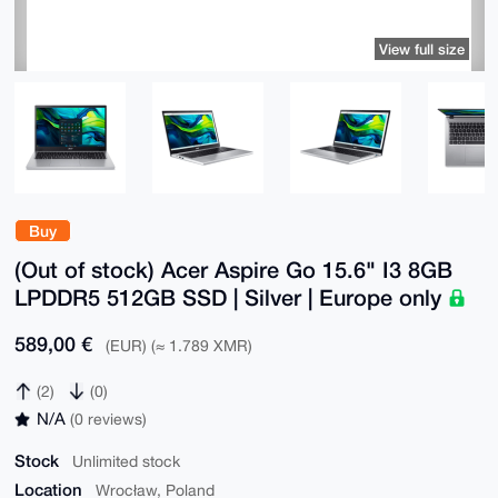
View full size
Buy
(Out of stock) Acer Aspire Go 15.6" I3 8GB
LPDDR5 512GB SSD | Silver | Europe only
589,00 €
(EUR) (≈ 1.789 XMR)
(2)
(0)
N/A
(0 reviews)
Stock
Unlimited stock
Location
Wrocław, Poland