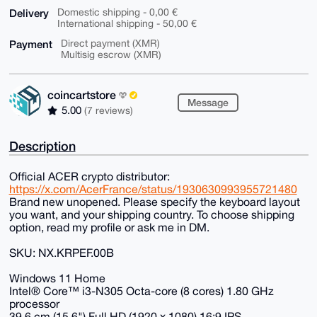
Delivery
Domestic shipping - 0,00 €
International shipping - 50,00 €
Payment
Direct payment (XMR)
Multisig escrow (XMR)
coincartstore
Message
5.00
(7 reviews)
Description
Official ACER crypto distributor:
https://x.com/AcerFrance/status/1930630993955721480
Brand new unopened. Please specify the keyboard layout
you want, and your shipping country. To choose shipping
option, read my profile or ask me in DM.
SKU: NX.KRPEF.00B
Windows 11 Home
Intel® Core™ i3-N305 Octa-core (8 cores) 1.80 GHz
processor
39.6 cm (15.6") Full HD (1920 x 1080) 16:9 IPS