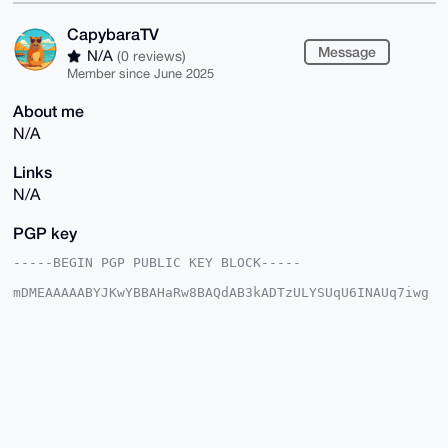
CapybaraTV
Message
N/A
(0 reviews)
Member since June 2025
About me
N/A
Links
N/A
PGP key
-----BEGIN PGP PUBLIC KEY BLOCK-----

mDMEAAAAABYJKwYBBAHaRw8BAQdAB3kADTzULYSUqU6INAUq7iwg
DAZQ7PDWopye

yRqMj1q0GENhcHliYXJhVFZAeG1yYmF6YWFyLmNvbYiUBBMWCgA8
FiEEc5Zyu7O1

YklU1PGF+AQUwngoWf8FAgAAAAACGwMFCwkIBwIDIgIBBhUKCQgL
AgQWAgMBAh4H

AheAAAoJEPgEFMJ4KFn/N3kBAL4u+iuTyrahlHmz32HhGTQbL6Gx
Ixlb5JzS4czv

1vnkAP4nKnYlad4wKjDxdlM9LOvjJCyAVZ8oOdModIbovj5XC7g4
BAAAAAASCisG

AQQBl1UBBQEBB0A+6H3sKX0TSJ1y14ah0f5uS9k4hUY/3xMlX0YG