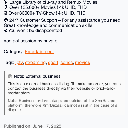
📀 Large Library of blu-ray and Remux Movies !
🍿 Over 135.000+ Movies ! 4k UHD, FHD
🎬 Over 33000+ TV-Show ! 4k UHD, FHD
💬 24/7 Customer Support – For any assistance you need
Great knowledge and communication skills !
💯You won't be disappointed
contact session by private
Category:
Entertainment
Tags:
iptv
,
streaming
,
sport
,
series
,
movies
Note: External business
This is an external business listing. To make an order, you must
contact the business directly via their website or brick-and-
mortar store.
Note:
Business orders take place outside of the XmrBazaar
platform, therefore XmrBazaar cannot assist in the case of a
dispute.
Published on: June 17, 2025