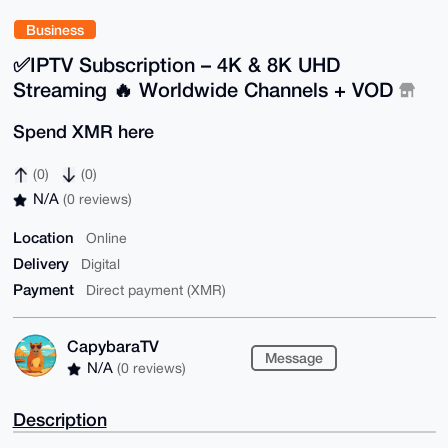
Business
✅IPTV Subscription – 4K & 8K UHD
Streaming 🔥 Worldwide Channels + VOD
Spend XMR here
(0)
(0)
N/A
(0 reviews)
Location
Online
Delivery
Digital
Payment
Direct payment (XMR)
CapybaraTV
Message
N/A
(0 reviews)
Description