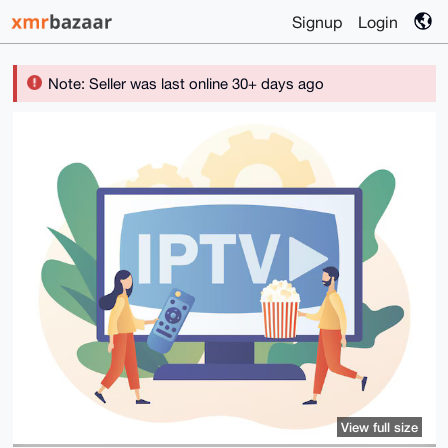
Signup
Login
Note: Seller was last online 30+ days ago
View full size