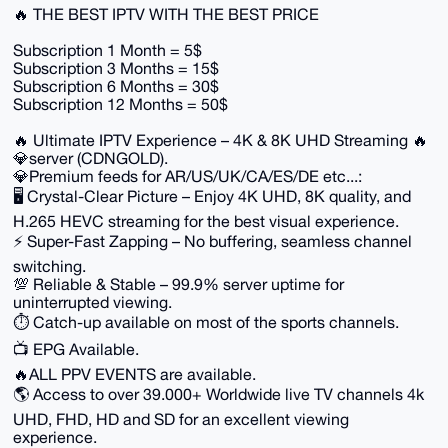
🔥 THE BEST IPTV WITH THE BEST PRICE
Subscription 1 Month = 5$
Subscription 3 Months = 15$
Subscription 6 Months = 30$
Subscription 12 Months = 50$
🔥 Ultimate IPTV Experience – 4K & 8K UHD Streaming 🔥
💎server (CDNGOLD).
💎Premium feeds for AR/US/UK/CA/ES/DE etc...:
🖥️ Crystal-Clear Picture – Enjoy 4K UHD, 8K quality, and
H.265 HEVC streaming for the best visual experience.
⚡ Super-Fast Zapping – No buffering, seamless channel
switching.
💯 Reliable & Stable – 99.9% server uptime for
uninterrupted viewing.
⏱️ Catch-up available on most of the sports channels.
📺 EPG Available.
🔥ALL PPV EVENTS are available.
🌎 Access to over 39.000+ Worldwide live TV channels 4k
UHD, FHD, HD and SD for an excellent viewing
experience.