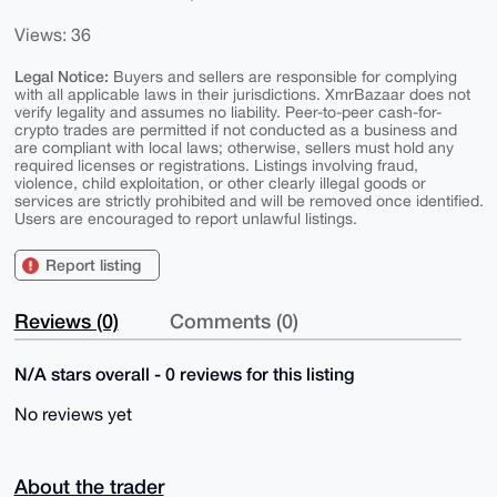
Views: 36
Legal Notice:
Buyers and sellers are responsible for complying
with all applicable laws in their jurisdictions. XmrBazaar does not
verify legality and assumes no liability. Peer-to-peer cash-for-
crypto trades are permitted if not conducted as a business and
are compliant with local laws; otherwise, sellers must hold any
required licenses or registrations. Listings involving fraud,
violence, child exploitation, or other clearly illegal goods or
services are strictly prohibited and will be removed once identified.
Users are encouraged to report unlawful listings.
Report listing
Reviews (0)
Comments (0)
N/A stars overall - 0 reviews for this listing
No reviews yet
About the trader