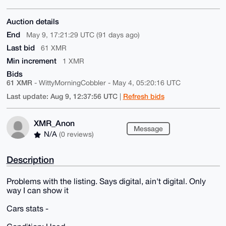
Auction details
End
May 9, 17:21:29 UTC (91 days ago)
Last bid
61 XMR
Min increment
1 XMR
Bids
61 XMR
- WittyMorningCobbler - May 4, 05:20:16 UTC
Last update: Aug 9, 12:37:56 UTC
Refresh bids
|
XMR_Anon
Message
N/A
(0 reviews)
Description
Problems with the listing. Says digital, ain't digital. Only
way I can show it
Cars stats -