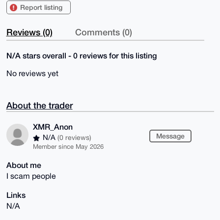
Report listing
Reviews (0)
Comments (0)
N/A stars overall - 0 reviews for this listing
No reviews yet
About the trader
XMR_Anon
Message
N/A
(0 reviews)
Member since May 2026
About me
I scam people
Links
N/A