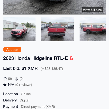
View full size
Auction
2023 Honda Hidgeline RTL-E
Last bid: 61 XMR
(≈ $23,135.47)
(0)
(0)
N/A
(0 reviews)
Location
Online
Delivery
Digital
Payment
Direct payment (XMR)