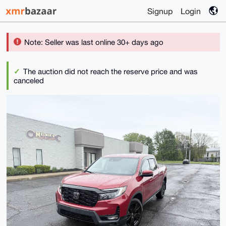
Signup
Login
Note: Seller was last online 30+ days ago
The auction did not reach the reserve price and was
canceled