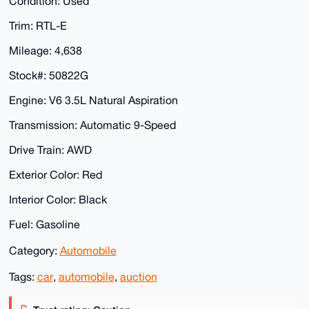
Condition: Used
Trim: RTL-E
Mileage: 4,638
Stock#: 50822G
Engine: V6 3.5L Natural Aspiration
Transmission: Automatic 9-Speed
Drive Train: AWD
Exterior Color: Red
Interior Color: Black
Fuel: Gasoline
Category:
Automobile
Tags:
car
,
automobile
,
auction