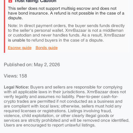
Trust rating: Caution
This seller does not support multisig escrow and does not
have bond insurance. A refund is not possible in the case of a
dispute.
Note: In direct payment orders, the buyer sends funds directly
to the seller's personal wallet. XmrBazaar is not a middleman
or custodian and never handles funds. As a result, XmrBazaar
is unable to
refund buyers in the case of a dispute.
Escrow guide
Bonds guide
Published on: May 2, 2026
Views: 158
Legal Notice:
Buyers and sellers are responsible for complying
with all applicable laws in their jurisdictions. XmrBazaar does not
verify legality and assumes no liability. Peer-to-peer cash-for-
crypto trades are permitted if not conducted as a business and
are compliant with local laws; otherwise, sellers must hold any
required licenses or registrations. Listings involving fraud,
violence, child exploitation, or other clearly illegal goods or
services are strictly prohibited and will be removed once identified.
Users are encouraged to report unlawful listings.