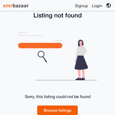
Signup
Login
Listing not found
Sorry, this listing could not be found
Browse listings