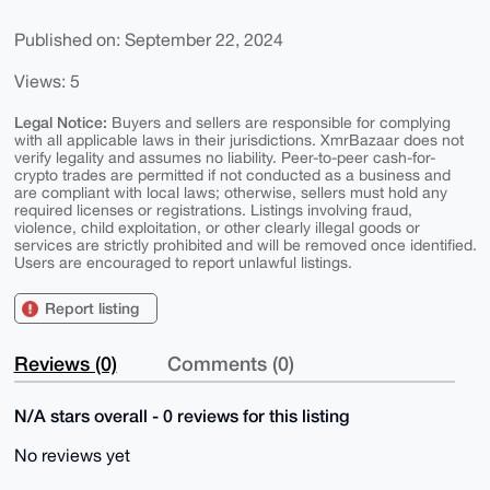
Published on: September 22, 2024
Views: 5
Legal Notice:
Buyers and sellers are responsible for complying
with all applicable laws in their jurisdictions. XmrBazaar does not
verify legality and assumes no liability. Peer-to-peer cash-for-
crypto trades are permitted if not conducted as a business and
are compliant with local laws; otherwise, sellers must hold any
required licenses or registrations. Listings involving fraud,
violence, child exploitation, or other clearly illegal goods or
services are strictly prohibited and will be removed once identified.
Users are encouraged to report unlawful listings.
Report listing
Reviews (0)
Comments (0)
N/A stars overall - 0 reviews for this listing
No reviews yet