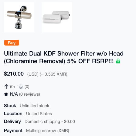
Buy
Ultimate Dual KDF Shower Filter w/o Head
(Chloramine Removal) 5% OFF RSRP!!!
$210.00
(USD) (≈ 0.565 XMR)
(0)
(0)
N/A
(0 reviews)
Stock
Unlimited stock
Location
United States
Delivery
Domestic shipping - $0.00
Payment
Multisig escrow (XMR)