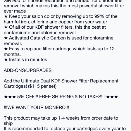
SIR 900 for fluoride reduction and centaur for chloramine
removal which makes this the most powerful shower filter
ever made
★ Keep your salon color by removing up to 99% of the
harmful iron, chlorine and copper from your water
★ Of all of our KDF shower filters, this the best at
contaminate and chlorine removal
★ Activated Catalytic Carbon is used for chloramine
removal.
★ Easy to replace filter cartridge which lasts up to 12
months.
★ Installs in minutes
ADD-ONS/UPGRADES:
Add the Ultimate Dual KDF Shower Filter Replacement
Cartridges! ($115 per set)
★★★ 5% OFF!!! FREE SHIPPING & NO TAXES!!! ★★★
!!!WE WANT YOUR MONERO!!!
This product may take up 1-4 weeks from order date to
ship
It is recommended to replace your cartridges every year to