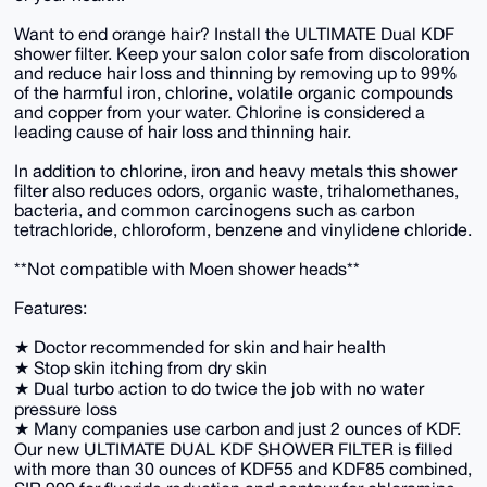
Want to end orange hair? Install the ULTIMATE Dual KDF
shower filter. Keep your salon color safe from discoloration
and reduce hair loss and thinning by removing up to 99%
of the harmful iron, chlorine, volatile organic compounds
and copper from your water. Chlorine is considered a
leading cause of hair loss and thinning hair.
In addition to chlorine, iron and heavy metals this shower
filter also reduces odors, organic waste, trihalomethanes,
bacteria, and common carcinogens such as carbon
tetrachloride, chloroform, benzene and vinylidene chloride.
**Not compatible with Moen shower heads**
Features:
★ Doctor recommended for skin and hair health
★ Stop skin itching from dry skin
★ Dual turbo action to do twice the job with no water
pressure loss
★ Many companies use carbon and just 2 ounces of KDF.
Our new ULTIMATE DUAL KDF SHOWER FILTER is filled
with more than 30 ounces of KDF55 and KDF85 combined,