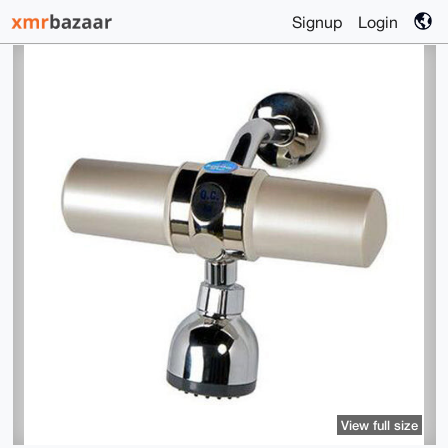
Signup
Login
View full size