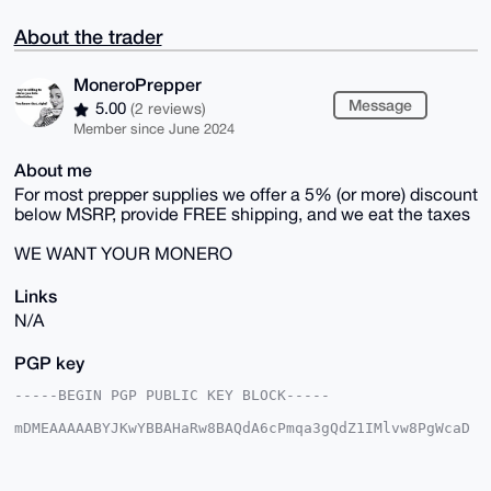
About the trader
MoneroPrepper
Message
5.00
(2 reviews)
Member since June 2024
About me
For most prepper supplies we offer a 5% (or more) discount
below MSRP, provide FREE shipping, and we eat the taxes
WE WANT YOUR MONERO
Links
N/A
PGP key
-----BEGIN PGP PUBLIC KEY BLOCK-----

mDMEAAAAABYJKwYBBAHaRw8BAQdA6cPmqa3gQdZ1IMlvw8PgWcaD
g8nhpGyYY47y

4qJmCC+0GVBhdGluYVBlbmNlQHhtcmJhemFhci5jb22IlAQTFgoA
PBYhBIboGcaO
