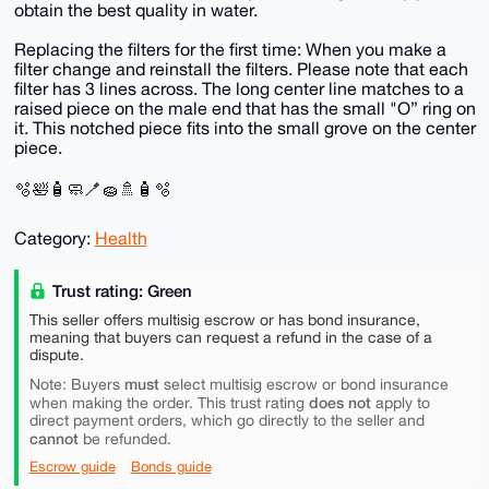
obtain the best quality in water.
Replacing the filters for the first time: When you make a
filter change and reinstall the filters. Please note that each
filter has 3 lines across. The long center line matches to a
raised piece on the male end that has the small "O” ring on
it. This notched piece fits into the small grove on the center
piece.
🫧🛀🧴🧼🪥🧽🚿🧴🫧
Category:
Health
Trust rating: Green
This seller offers multisig escrow or has bond insurance,
meaning that buyers can request a refund in the case of a
dispute.
must
Note: Buyers
select multisig escrow or bond insurance
does not
when making the order. This trust rating
apply to
direct payment orders, which go directly to the seller and
cannot
be refunded.
Escrow guide
Bonds guide