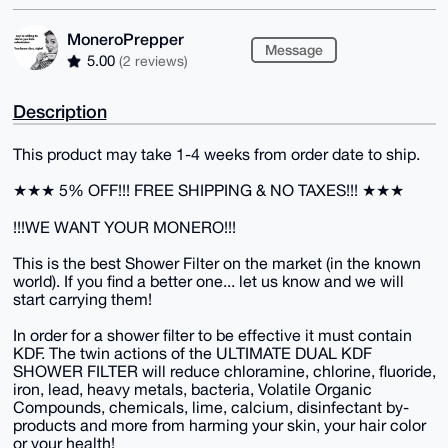
MoneroPrepper
Message
5.00
(2 reviews)
Description
This product may take 1-4 weeks from order date to ship.
★★★ 5% OFF!!! FREE SHIPPING & NO TAXES!!! ★★★
!!!WE WANT YOUR MONERO!!!
This is the best Shower Filter on the market (in the known
world). If you find a better one... let us know and we will
start carrying them!
In order for a shower filter to be effective it must contain
KDF. The twin actions of the ULTIMATE DUAL KDF
SHOWER FILTER will reduce chloramine, chlorine, fluoride,
iron, lead, heavy metals, bacteria, Volatile Organic
Compounds, chemicals, lime, calcium, disinfectant by-
products and more from harming your skin, your hair color
or your health!