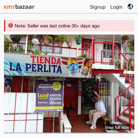
Signup
Login
Note: Seller was last online 30+ days ago
View full size