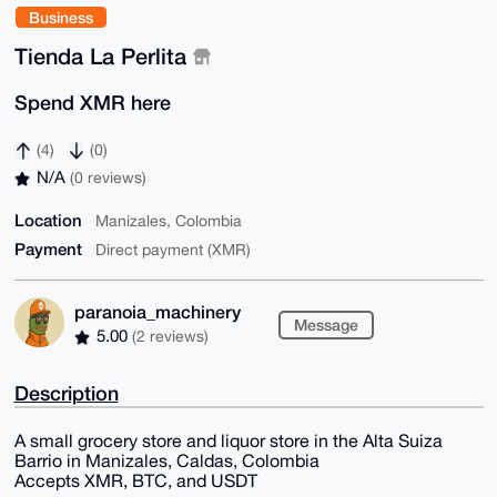
Business
Tienda La Perlita
Spend XMR here
(4)
(0)
N/A
(0 reviews)
Location
Manizales, Colombia
Payment
Direct payment (XMR)
paranoia_machinery
Message
5.00
(2 reviews)
Description
A small grocery store and liquor store in the Alta Suiza
Barrio in Manizales, Caldas, Colombia
Accepts XMR, BTC, and USDT