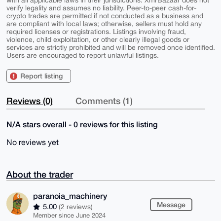
verify legality and assumes no liability. Peer-to-peer cash-for-
crypto trades are permitted if not conducted as a business and
are compliant with local laws; otherwise, sellers must hold any
required licenses or registrations. Listings involving fraud,
violence, child exploitation, or other clearly illegal goods or
services are strictly prohibited and will be removed once identified.
Users are encouraged to report unlawful listings.
Report listing
Reviews (0)
Comments (1)
N/A stars overall - 0 reviews for this listing
No reviews yet
About the trader
paranoia_machinery
Message
5.00
(2 reviews)
Member since June 2024