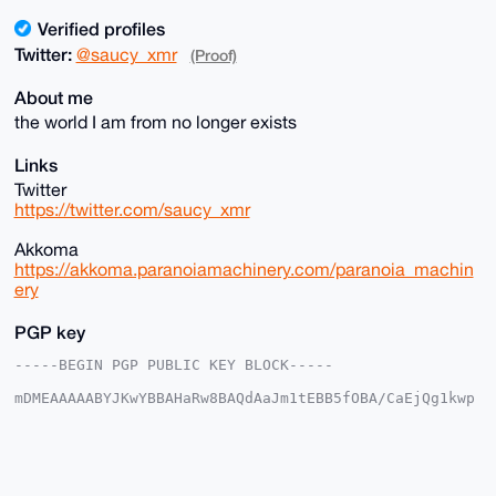
Verified profiles
Twitter:
@saucy_xmr
(Proof)
About me
the world I am from no longer exists
Links
Twitter
https://twitter.com/saucy_xmr
Akkoma
https://akkoma.paranoiamachinery.com/paranoia_machin
ery
PGP key
-----BEGIN PGP PUBLIC KEY BLOCK-----

mDMEAAAAABYJKwYBBAHaRw8BAQdAaJm1tEBB5fOBA/CaEjQg1kwp
ZulNA/1vV6BM

YfMNcmW0IHBhcmFub2lhX21hY2hpbmVyeUB4bXJiYXphYXIuY29t
iJQEExYKADwW

IQRiDeZ2ttS6+O/hciEoSgTnkUYqEgUCAAAAAAIbAwULCQgHAgMi
AgEGFQoJCAsC
