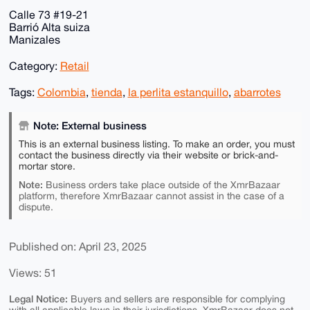
Calle 73 #19-21
Barrió Alta suiza
Manizales
Category:
Retail
Tags:
Colombia
,
tienda
,
la perlita estanquillo
,
abarrotes
Note: External business
This is an external business listing. To make an order, you must
contact the business directly via their website or brick-and-
mortar store.
Note:
Business orders take place outside of the XmrBazaar
platform, therefore XmrBazaar cannot assist in the case of a
dispute.
Published on: April 23, 2025
Views: 51
Legal Notice:
Buyers and sellers are responsible for complying
with all applicable laws in their jurisdictions. XmrBazaar does not