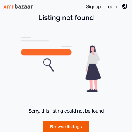
Signup
Login
Listing not found
Sorry, this listing could not be found
Browse listings