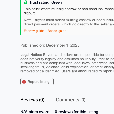
Trust rating: Green
This seller offers multisig escrow or has bond insuranc
dispute.
must
Note: Buyers
select multisig escrow or bond insur
direct payment orders, which go directly to the seller a
Escrow guide
Bonds guide
Published on: December 1, 2025
Legal Notice:
Buyers and sellers are responsible for comply
does not verify legality and assumes no liability. Peer-to-
business and are compliant with local laws; otherwise, sell
involving fraud, violence, child exploitation, or other clearl
removed once identified. Users are encouraged to report u
Report listing
Reviews (0)
Comments (0)
N/A stars overall - 0 reviews for this listing