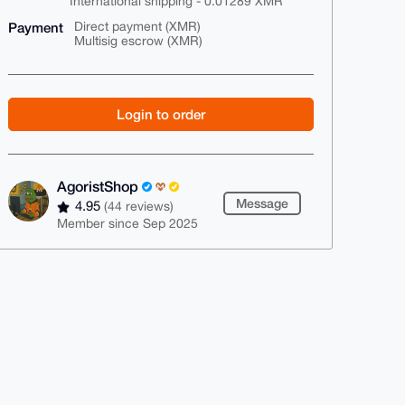
International shipping - 0.01289 XMR
Payment
Direct payment (XMR)
Multisig escrow (XMR)
Login to order
AgoristShop
Message
4.95
(44 reviews)
Member since Sep 2025