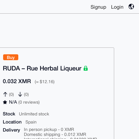
Signup
Login
Buy
RUDA – Rue Herbal Liqueur
0.032 XMR
(≈ $12.16)
(0)
(0)
N/A
(0 reviews)
Stock
Unlimited stock
Location
Spain
Delivery
In person pickup - 0 XMR
Domestic shipping - 0.012 XMR