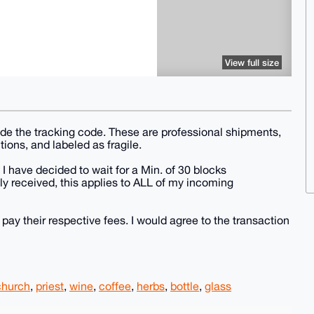
View full size
vide the tracking code. These are professional shipments,
tions, and labeled as fragile.
 I have decided to wait for a Min. of 30 blocks
y received, this applies to ALL of my incoming
 pay their respective fees. I would agree to the transaction
church
,
priest
,
wine
,
coffee
,
herbs
,
bottle
,
glass