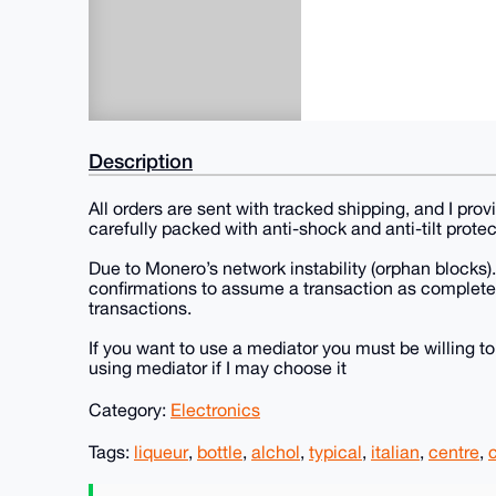
Description
All orders are sent with tracked shipping, and I pro
carefully packed with anti-shock and anti-tilt protec
Due to Monero’s network instability (orphan blocks).
confirmations to assume a transaction as completel
transactions.
If you want to use a mediator you must be willing to
using mediator if I may choose it
Category:
Electronics
Tags:
liqueur
,
bottle
,
alchol
,
typical
,
italian
,
centre
,