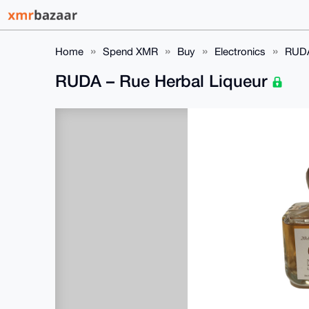
Home
Spend XMR
Buy
Electronics
RUDA
RUDA – Rue Herbal Liqueur