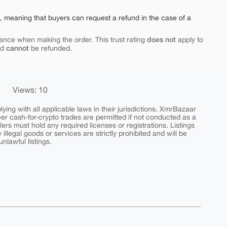
e, meaning that buyers can request a refund in the case of a
does not
ance when making the order. This trust rating
apply to
cannot
nd
be refunded.
Views: 10
ing with all applicable laws in their jurisdictions. XmrBazaar
peer cash-for-crypto trades are permitted if not conducted as a
ers must hold any required licenses or registrations. Listings
y illegal goods or services are strictly prohibited and will be
nlawful listings.