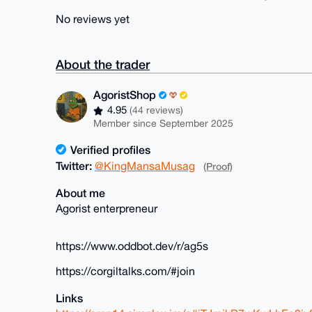
No reviews yet
About the trader
AgoristShop
4.95
(44 reviews)
Member since September 2025
Verified profiles
Twitter:
@KingMansaMusag
(Proof)
About me
Agorist enterpreneur
https://www.oddbot.dev/r/ag5s
https://corgiltalks.com/#join
Links