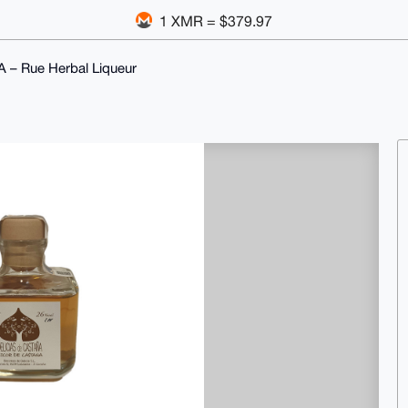
1 XMR = $379.97
 – Rue Herbal Liqueur