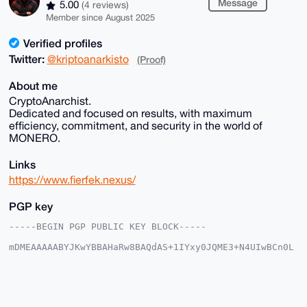
Message
5.00
(4 reviews)
Member since August 2025
Verified profiles
Twitter:
@kriptoanarkisto
(Proof)
About me
CryptoAnarchist.
Dedicated and focused on results, with maximum
efficiency, commitment, and security in the world of
MONERO.
Links
https://www.fierfek.nexus/
PGP key
-----BEGIN PGP PUBLIC KEY BLOCK-----

mDMEAAAAABYJKwYBBAHaRw8BAQdAS+1IYxy0JQME3+N4UIwBCn0L
E+kADYSNHs1e

PRNZkhi0FUZpZXJmZWtAeG1yYmF6YWFyLmNvbYiUBBMWCgA8FiEE
Cc0G/fVNrRcI

804kP1Ma8qJfrdsFAgAAAAACGwMFCwkIBwIDIgIBBhUKCQgLAgQW
AgMBAh4HAheA
