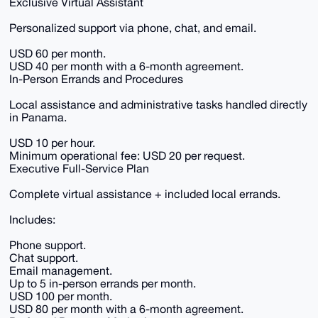
Exclusive Virtual Assistant
Personalized support via phone, chat, and email.
USD 60 per month.
USD 40 per month with a 6-month agreement.
In-Person Errands and Procedures
Local assistance and administrative tasks handled directly
in Panama.
USD 10 per hour.
Minimum operational fee: USD 20 per request.
Executive Full-Service Plan
Complete virtual assistance + included local errands.
Includes:
Phone support.
Chat support.
Email management.
Up to 5 in-person errands per month.
USD 100 per month.
USD 80 per month with a 6-month agreement.