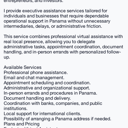
entrepreneurs, and investors.
I provide executive assistance services tailored for
individuals and businesses that require dependable
operational support in Panama without unnecessary
intermediaries, delays, or administrative friction.
This service combines professional virtual assistance with
real local presence, allowing you to delegate
administrative tasks, appointment coordination, document
handling, and in-person errands with personalized follow-
up.
Available Services
Professional phone assistance.
Email and chat management.
Appointment scheduling and coordination.
Administrative and organizational support.
In-person errands and procedures in Panama.
Document handling and delivery.
Coordination with banks, companies, and public
institutions.
Local support for international clients.
Possibility of arranging a Panama address if needed.
Plans and Pricing