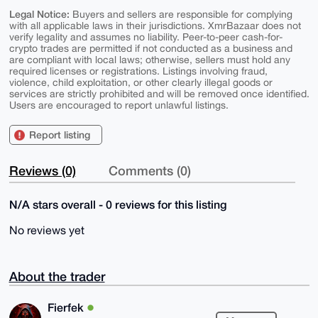
Legal Notice:
Buyers and sellers are responsible for complying
with all applicable laws in their jurisdictions. XmrBazaar does not
verify legality and assumes no liability. Peer-to-peer cash-for-
crypto trades are permitted if not conducted as a business and
are compliant with local laws; otherwise, sellers must hold any
required licenses or registrations. Listings involving fraud,
violence, child exploitation, or other clearly illegal goods or
services are strictly prohibited and will be removed once identified.
Users are encouraged to report unlawful listings.
Report listing
Reviews (0)
Comments (0)
N/A stars overall - 0 reviews for this listing
No reviews yet
About the trader
Fierfek