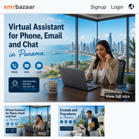
Signup
Login
View full size