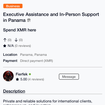
Business
Executive Assistance and In-Person Support
in Panama
Spend XMR here
(0)
(0)
N/A
(0 reviews)
Location
Panama, Panama
Payment
Direct payment (XMR)
Fierfek
Message
5.00
(4 reviews)
Description
Private and reliable solutions for international clients,