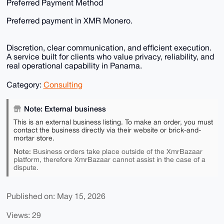
Preferred Payment Method
Preferred payment in XMR Monero.
Discretion, clear communication, and efficient execution.
A service built for clients who value privacy, reliability, and
real operational capability in Panama.
Category:
Consulting
Note: External business
This is an external business listing. To make an order, you must
contact the business directly via their website or brick-and-
mortar store.
Note:
Business orders take place outside of the XmrBazaar
platform, therefore XmrBazaar cannot assist in the case of a
dispute.
Published on: May 15, 2026
Views: 29