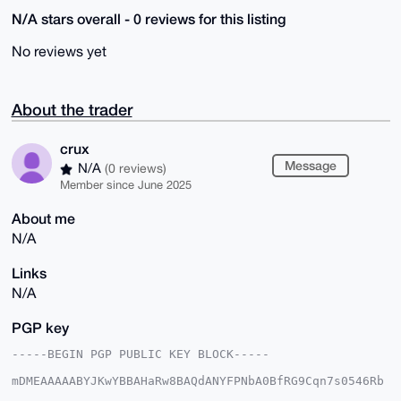
N/A stars overall - 0 reviews for this listing
No reviews yet
About the trader
crux
Message
N/A
(0 reviews)
Member since June 2025
About me
N/A
Links
N/A
PGP key
-----BEGIN PGP PUBLIC KEY BLOCK-----

mDMEAAAAABYJKwYBBAHaRw8BAQdANYFPNbA0BfRG9Cqn7s0546Rb
ohYL/wIDg7+J
