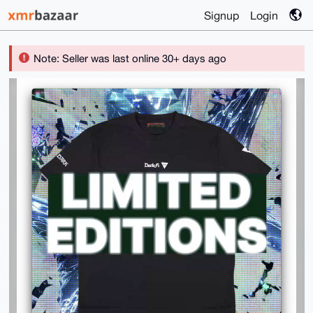
Signup
Login
Note: Seller was last online 30+ days ago