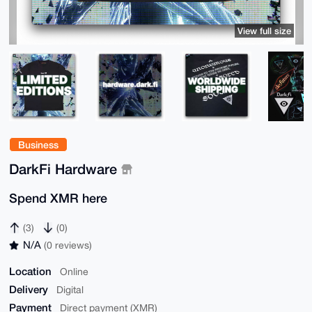
View full size
Business
DarkFi Hardware
Spend XMR here
(3)
(0)
N/A
(0 reviews)
Location
Online
Delivery
Digital
Payment
Direct payment (XMR)