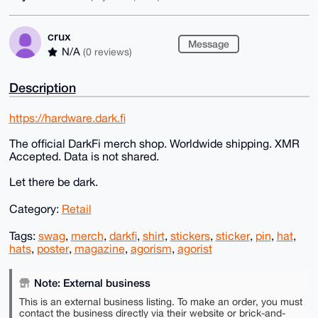
crux
Message
N/A
(0 reviews)
Description
https://hardware.dark.fi
The official DarkFi merch shop. Worldwide shipping. XMR
Accepted. Data is not shared.
Let there be dark.
Category:
Retail
Tags:
swag
,
merch
,
darkfi
,
shirt
,
stickers
,
sticker
,
pin
,
hat
,
hats
,
poster
,
magazine
,
agorism
,
agorist
Note: External business
This is an external business listing. To make an order, you must
contact the business directly via their website or brick-and-