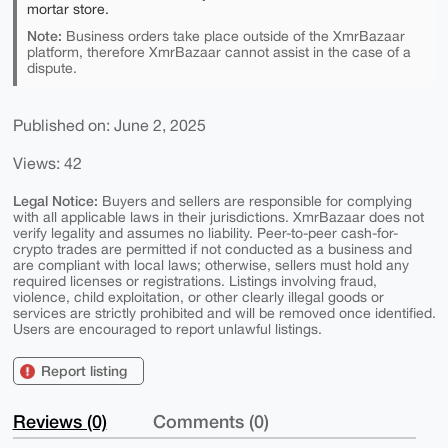
mortar store.
Note:
Business orders take place outside of the XmrBazaar
platform, therefore XmrBazaar cannot assist in the case of a
dispute.
Published on: June 2, 2025
Views: 42
Legal Notice:
Buyers and sellers are responsible for complying
with all applicable laws in their jurisdictions. XmrBazaar does not
verify legality and assumes no liability. Peer-to-peer cash-for-
crypto trades are permitted if not conducted as a business and
are compliant with local laws; otherwise, sellers must hold any
required licenses or registrations. Listings involving fraud,
violence, child exploitation, or other clearly illegal goods or
services are strictly prohibited and will be removed once identified.
Users are encouraged to report unlawful listings.
Report listing
Reviews (0)
Comments (0)