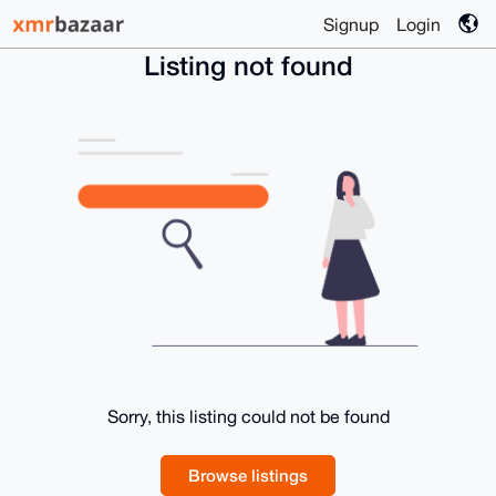
Signup
Login
Listing not found
Sorry, this listing could not be found
Browse listings