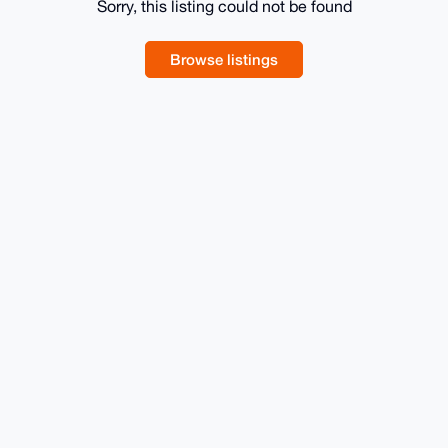
Sorry, this listing could not be found
Browse listings