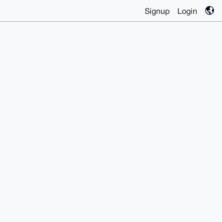
Signup
Login