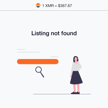
1 XMR = $367.67
Listing not found