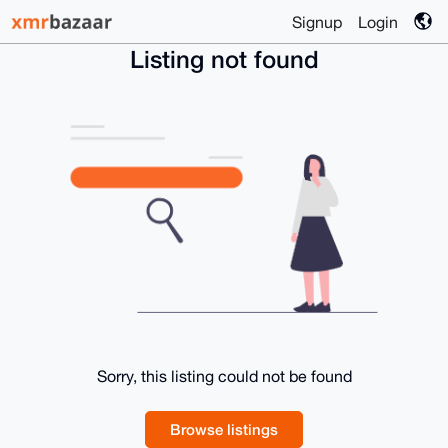
Signup
Login
Listing not found
Sorry, this listing could not be found
Browse listings