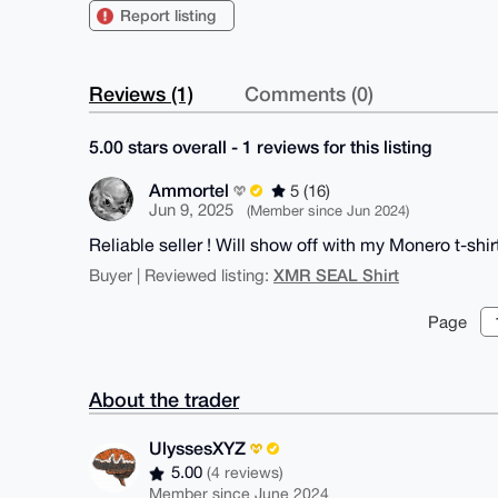
Report listing
Reviews (1)
Comments (0)
5.00 stars overall - 1 reviews for this listing
Ammortel
5 (16)
Jun 9, 2025
(Member since Jun 2024)
Reliable seller ! Will show off with my Monero t-shir
XMR SEAL Shirt
Buyer | Reviewed listing:
Page
About the trader
UlyssesXYZ
5.00
(4 reviews)
Member since June 2024