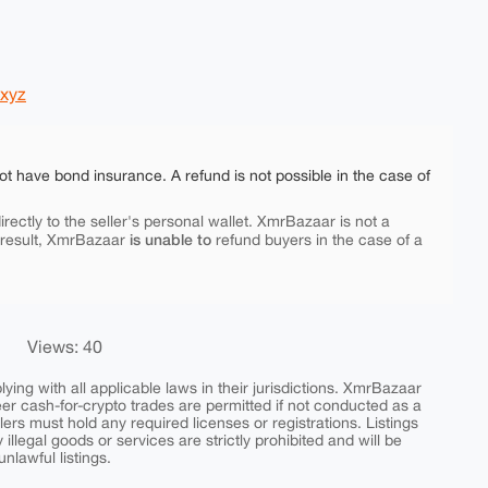
yxyz
ot have bond insurance. A refund is not possible in the case of
rectly to the seller's personal wallet. XmrBazaar is not a
is unable to
 result, XmrBazaar
refund buyers in the case of a
Views: 40
ing with all applicable laws in their jurisdictions. XmrBazaar
peer cash-for-crypto trades are permitted if not conducted as a
ers must hold any required licenses or registrations. Listings
y illegal goods or services are strictly prohibited and will be
nlawful listings.