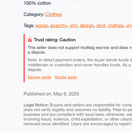
100% cotton
Category:
Clothes
Tags:
agora
,
anarchy
,
xmr
,
design
,
shirt
,
clothes
,
ul
Trust rating: Caution
This seller does not support multisig escrow and does n
a dispute.
Note: In direct payment orders, the buyer sends funds di
middleman or custodian and never handles funds. As a
dispute.
Escrow guide
Bonds guide
Published on: May 9, 2025
Legal Notice:
Buyers and sellers are responsible for comply
does not verify legality and assumes no liability. Peer-to-
business and are compliant with local laws; otherwise, sell
involving fraud, violence, child exploitation, or other clearl
removed once identified. Users are encouraged to report u