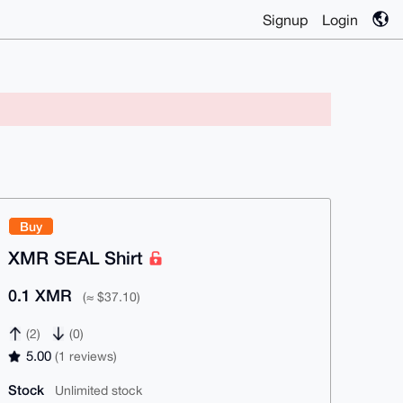
Signup
Login
Buy
XMR SEAL Shirt
0.1 XMR
(≈ $37.10)
(2)
(0)
5.00
(1 reviews)
Stock
Unlimited stock