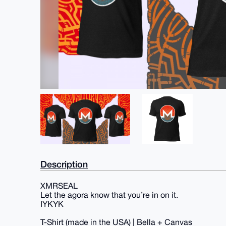
Description
XMRSEAL
Let the agora know that you’re in on it.
IYKYK
T-Shirt (made in the USA) | Bella + Canvas