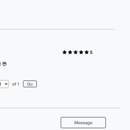
5
t 😎
of 1
Message