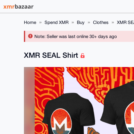
Home
Spend XMR
Buy
Clothes
XMR SEA
Note: Seller was last online 30+ days ago
XMR SEAL Shirt