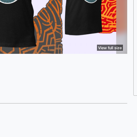
View full size