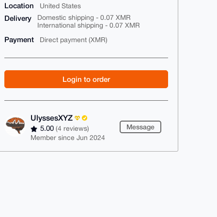
Location
United States
Delivery
Domestic shipping - 0.07 XMR
International shipping - 0.07 XMR
Payment
Direct payment (XMR)
Login to order
UlyssesXYZ
Message
5.00
(4 reviews)
Member since Jun 2024