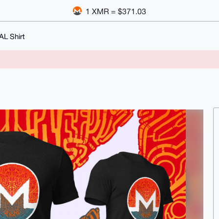
1 XMR = $371.03
L Shirt