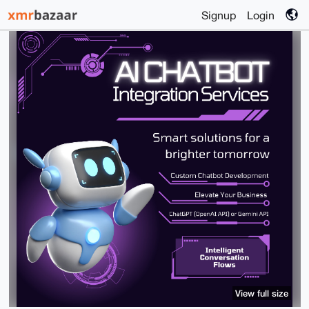
Signup
Login
View full size