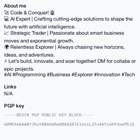
About me
🚀 Code & Conquer! 🤖
💻 AI Expert | Crafting cutting-edge solutions to shape the
future with artificial intelligence.
📈 Strategic Trader | Passionate about smart business
moves and exponential growth.
🌍 Relentless Explorer | Always chasing new horizons,
ideas, and adventures.
⚡️ Let’s build, innovate, and soar together! DM for collabs or
epic projects.
#AI #Programming #Business #Explorer #Innovation #Tech
Links
N/A
PGP key
-----BEGIN PGP PUBLIC KEY BLOCK-----

mDMEAAAAABYJKwYBBAHaRw8BAQdAlE1assL2Fu4AYsoKP3wePb1Q
Jgjh8+5fIc79

/MQbwtS0GlVsdHJvbk9jZWFub0B4bXJiYXphYXIuY29tiJQEExYK
ADwWIQRm+Wcn
