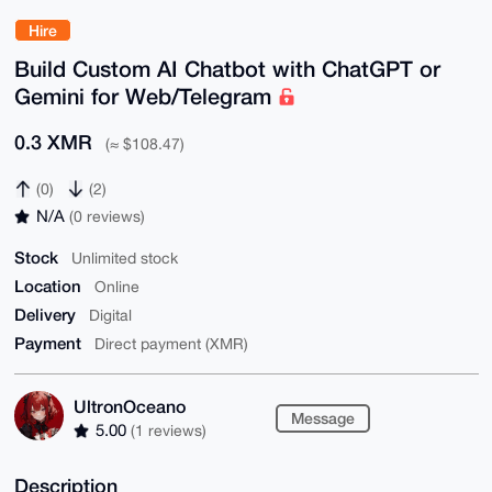
Hire
Build Custom AI Chatbot with ChatGPT or
Gemini for Web/Telegram
0.3 XMR
(≈ $108.47)
(0)
(2)
N/A
(0 reviews)
Stock
Unlimited stock
Location
Online
Delivery
Digital
Payment
Direct payment (XMR)
UltronOceano
Message
5.00
(1 reviews)
Description