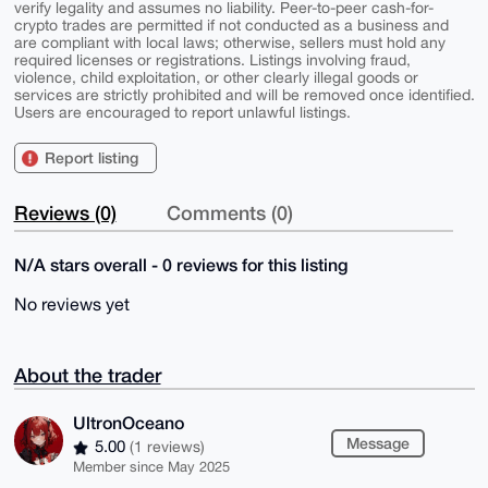
verify legality and assumes no liability. Peer-to-peer cash-for-
crypto trades are permitted if not conducted as a business and
are compliant with local laws; otherwise, sellers must hold any
required licenses or registrations. Listings involving fraud,
violence, child exploitation, or other clearly illegal goods or
services are strictly prohibited and will be removed once identified.
Users are encouraged to report unlawful listings.
Report listing
Reviews (0)
Comments (0)
N/A stars overall - 0 reviews for this listing
No reviews yet
About the trader
UltronOceano
Message
5.00
(1 reviews)
Member since May 2025