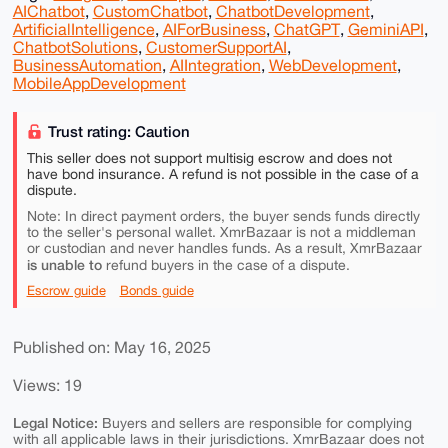
AIChatbot
,
CustomChatbot
,
ChatbotDevelopment
,
ArtificialIntelligence
,
AIForBusiness
,
ChatGPT
,
GeminiAPI
,
ChatbotSolutions
,
CustomerSupportAI
,
BusinessAutomation
,
AIIntegration
,
WebDevelopment
,
MobileAppDevelopment
Trust rating: Caution
This seller does not support multisig escrow and does not
have bond insurance. A refund is not possible in the case of a
dispute.
Note: In direct payment orders, the buyer sends funds directly
to the seller's personal wallet. XmrBazaar is not a middleman
or custodian and never handles funds. As a result, XmrBazaar
is unable to
refund buyers in the case of a dispute.
Escrow guide
Bonds guide
Published on: May 16, 2025
Views: 19
Legal Notice:
Buyers and sellers are responsible for complying
with all applicable laws in their jurisdictions. XmrBazaar does not