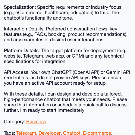
Specialization: Specific requirements or industry focus
(e.g., eCommerce, healthcare, education) to tailor the
chatbot’s functionality and tone.
Interaction Details: Preferred conversation flows, key
features (e.g., FAQs, booking, product recommendations),
and any examples of desired user interactions.
Platform Details: The target platform for deployment (e.g.,
website, Telegram, web app, or CRM) and any technical
specifications for integration.
API Access: Your own ChatGPT (OpenAI API) or Gemini API
credentials, as I do not provide API keys. Please ensure
you have an active API account ready for setup.
With these details, I can design and develop a tailored,
high-performance chatbot that meets your needs. Please
share this information or schedule a quick call to discuss
further. I’m ready to start immediately!
Category:
Business
Tags:
Telegram
,
Developer
,
Chatbot
,
E-commerce
,