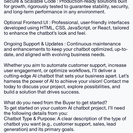
Secure & Scalable Code : Production-ready solutions built
for growth, rigorously tested to guarantee stability, security,
and long-term performance in any environment.
Optional Frontend UI : Professional, user-friendly interfaces
developed using HTML, CSS, JavaScript, or React, tailored
to enhance the chatbot’s look and feel.
Ongoing Support & Updates : Continuous maintenance
and enhancements to keep your chatbot optimized, up-to-
date, and aligned with evolving business needs.
Whether you aim to automate customer support, increase
user engagement, or optimize workflows, I’ll deliver a
cutting-edge AI chatbot that sets your business apart. Let’s
harness the power of AI to achieve your vision! Contact me
today to discuss your project, explore possibilities, and
build a solution that drives success.
What do you need from the Buyer to get started?
To get started on your custom AI chatbot project, I’ll need
the following details from you:
Chatbot Type & Purpose: A clear description of the type of
chatbot you want (e.g., customer support, sales, lead
generation) and its primary goals.