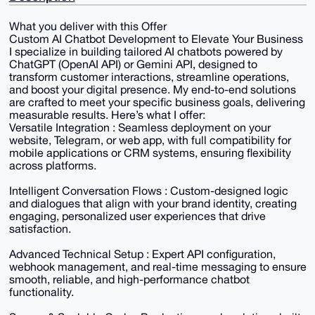
What you deliver with this Offer
Custom AI Chatbot Development to Elevate Your Business
I specialize in building tailored AI chatbots powered by
ChatGPT (OpenAI API) or Gemini API, designed to
transform customer interactions, streamline operations,
and boost your digital presence. My end-to-end solutions
are crafted to meet your specific business goals, delivering
measurable results. Here’s what I offer:
Versatile Integration : Seamless deployment on your
website, Telegram, or web app, with full compatibility for
mobile applications or CRM systems, ensuring flexibility
across platforms.
Intelligent Conversation Flows : Custom-designed logic
and dialogues that align with your brand identity, creating
engaging, personalized user experiences that drive
satisfaction.
Advanced Technical Setup : Expert API configuration,
webhook management, and real-time messaging to ensure
smooth, reliable, and high-performance chatbot
functionality.