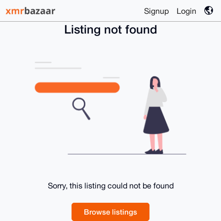
Signup
Login
Listing not found
Sorry, this listing could not be found
Browse listings