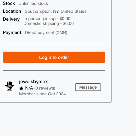
Stock
Unlimited stock
Location
Southampton, NY, United States
Delivery
In person pickup - $0.00
Domestic shipping - $0.00
Payment
Direct payment (XMR)
Login to order
jewelsbyalex
Message
N/A
(0 reviews)
Member since Oct 2024