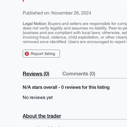
Published on: November 26, 2024
Legal Notice:
Buyers and sellers are responsible for comply
does not verify legality and assumes no liability. Peer-to-
business and are compliant with local laws; otherwise, sell
involving fraud, violence, child exploitation, or other clearl
removed once identified. Users are encouraged to report u
Report listing
Reviews (0)
Comments (0)
N/A stars overall - 0 reviews for this listing
No reviews yet
About the trader