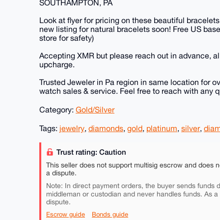
SOUTHAMPTON, PA
Look at flyer for pricing on these beautiful bracelet
new listing for natural bracelets soon! Free US base
store for safety)
Accepting XMR but please reach out in advance, all
upcharge.
Trusted Jeweler in Pa region in same location for ov
watch sales & service. Feel free to reach with any
Category:
Gold/Silver
Tags:
jewelry
,
diamonds
,
gold
,
platinum
,
silver
,
diam
Trust rating: Caution
This seller does not support multisig escrow and does n
a dispute.
Note: In direct payment orders, the buyer sends funds di
middleman or custodian and never handles funds. As a
dispute.
Escrow guide
Bonds guide