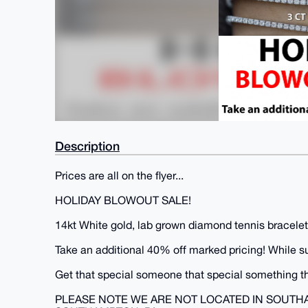
Description
Prices are all on the flyer...
HOLIDAY BLOWOUT SALE!
14kt White gold, lab grown diamond tennis bracelets
Take an additional 40% off marked pricing! While supp
Get that special someone that special something th
PLEASE NOTE WE ARE NOT LOCATED IN SOUTH