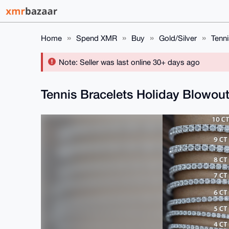
Home
Spend XMR
Buy
Gold/Silver
Tenni
Note: Seller was last online 30+ days ago
Tennis Bracelets Holiday Blowou