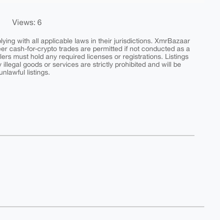
Views: 6
ing with all applicable laws in their jurisdictions. XmrBazaar
peer cash-for-crypto trades are permitted if not conducted as a
ers must hold any required licenses or registrations. Listings
y illegal goods or services are strictly prohibited and will be
nlawful listings.