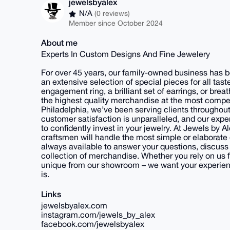
jewelsbyalex
N/A
(0 reviews)
Member since October 2024
About me
Experts In Custom Designs And Fine Jewelery
For over 45 years, our family-owned business has be
an extensive selection of special pieces for all ta
engagement ring, a brilliant set of earrings, or brea
the highest quality merchandise at the most compet
Philadelphia, we’ve been serving clients throughout
customer satisfaction is unparalleled, and our exper
to confidently invest in your jewelry. At Jewels by 
craftsmen will handle the most simple or elaborate 
always available to answer your questions, discuss
collection of merchandise. Whether you rely on us fo
unique from our showroom – we want your experience
is.
Links
jewelsbyalex.com
instagram.com/jewels_by_alex
facebook.com/jewelsbyalex