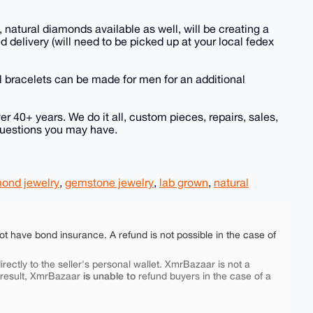
s, natural diamonds available as well, will be creating a
d delivery (will need to be picked up at your local fedex
 bracelets can be made for men for an additional
er 40+ years. We do it all, custom pieces, repairs, sales,
 questions you may have.
ond jewelry
,
gemstone jewelry
,
lab grown
,
natural
ot have bond insurance. A refund is not possible in the case of
rectly to the seller's personal wallet. XmrBazaar is not a
is unable to
 result, XmrBazaar
refund buyers in the case of a