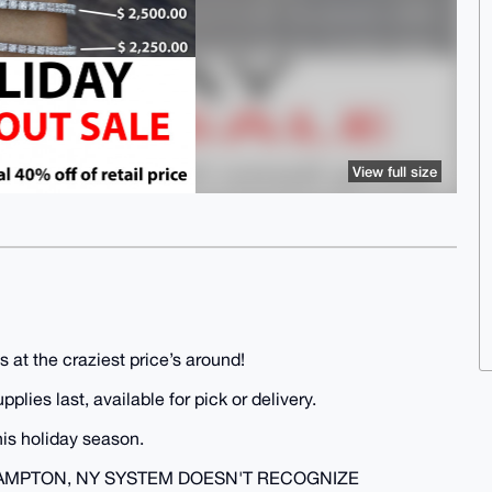
View full size
 at the craziest price’s around!
lies last, available for pick or delivery.
is holiday season.
AMPTON, NY SYSTEM DOESN'T RECOGNIZE