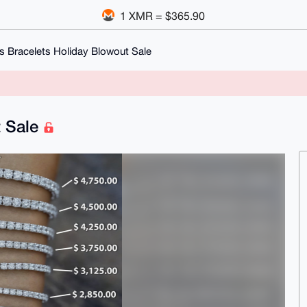
1 XMR = $365.90
s Bracelets Holiday Blowout Sale
t Sale