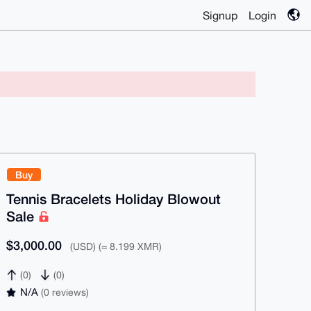
Signup
Login
Buy
Tennis Bracelets Holiday Blowout
Sale
$3,000.00
(USD) (≈ 8.199 XMR)
(0)
(0)
N/A
(0 reviews)