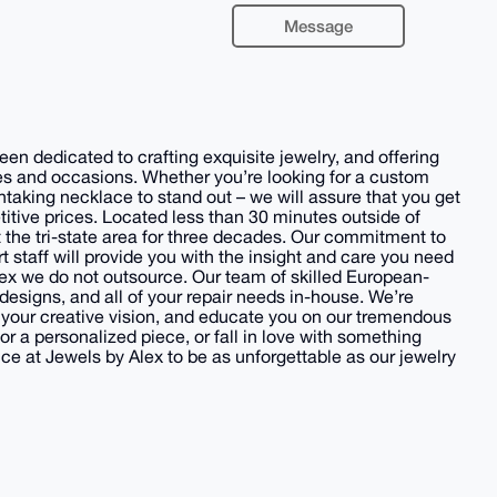
Message
en dedicated to crafting exquisite jewelry, and offering
stes and occasions. Whether you’re looking for a custom
thtaking necklace to stand out – we will assure that you get
itive prices. Located less than 30 minutes outside of
 the tri-state area for three decades. Our commitment to
t staff will provide you with the insight and care you need
Alex we do not outsource. Our team of skilled European-
designs, and all of your repair needs in-house. We’re
 your creative vision, and educate you on our tremendous
r a personalized piece, or fall in love with something
 at Jewels by Alex to be as unforgettable as our jewelry