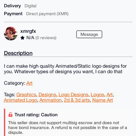
Delivery
Digital
Payment
Direct payment (XMR)
xmrgfx
Message
N/A
(0 reviews)
Description
I can make high quality Animated/Static logo designs for
you. Whatever types of designs you want, I can do that
Category:
Art
Tags:
Graphics
,
Designs
,
Logo Designs
,
Logos
,
Art
,
Animated Logo
,
Animation
,
2d & 3d arts
,
Name Art
Trust rating: Caution
This seller does not support multisig escrow and does not
have bond insurance. A refund is not possible in the case of a
dispute.