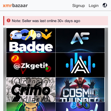
Signup
Login
Note: Seller was last online 30+ days ago