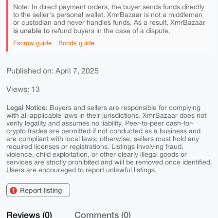
Note: In direct payment orders, the buyer sends funds directly
to the seller's personal wallet. XmrBazaar is not a middleman
or custodian and never handles funds. As a result, XmrBazaar
is unable to
refund buyers in the case of a dispute.
Escrow guide
Bonds guide
Published on: April 7, 2025
Views: 13
Legal Notice:
Buyers and sellers are responsible for complying
with all applicable laws in their jurisdictions. XmrBazaar does not
verify legality and assumes no liability. Peer-to-peer cash-for-
crypto trades are permitted if not conducted as a business and
are compliant with local laws; otherwise, sellers must hold any
required licenses or registrations. Listings involving fraud,
violence, child exploitation, or other clearly illegal goods or
services are strictly prohibited and will be removed once identified.
Users are encouraged to report unlawful listings.
Report listing
Reviews (0)
Comments (0)