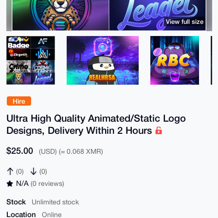
View full size
Hire
Ultra High Quality Animated/Static Logo
Designs, Delivery Within 2 Hours
$25.00
(USD) (≈ 0.068 XMR)
(0)
(0)
N/A
(0 reviews)
Stock
Unlimited stock
Location
Online