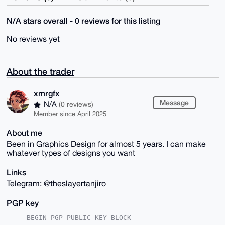
N/A stars overall - 0 reviews for this listing
No reviews yet
About the trader
xmrgfx
Message
N/A
(0 reviews)
Member since April 2025
About me
Been in Graphics Design for almost 5 years. I can make
whatever types of designs you want
Links
Telegram: @theslayertanjiro
PGP key
-----BEGIN PGP PUBLIC KEY BLOCK-----
