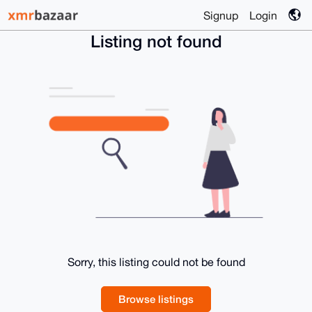
Signup
Login
Listing not found
Sorry, this listing could not be found
Browse listings