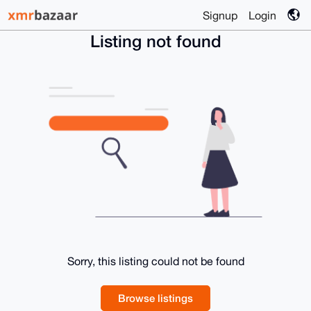
Signup
Login
Listing not found
Sorry, this listing could not be found
Browse listings