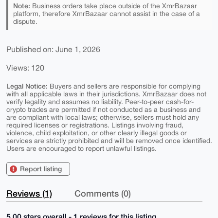
Note:
Business orders take place outside of the XmrBazaar
platform, therefore XmrBazaar cannot assist in the case of a
dispute.
Published on: June 1, 2026
Views: 120
Legal Notice:
Buyers and sellers are responsible for complying
with all applicable laws in their jurisdictions. XmrBazaar does not
verify legality and assumes no liability. Peer-to-peer cash-for-
crypto trades are permitted if not conducted as a business and
are compliant with local laws; otherwise, sellers must hold any
required licenses or registrations. Listings involving fraud,
violence, child exploitation, or other clearly illegal goods or
services are strictly prohibited and will be removed once identified.
Users are encouraged to report unlawful listings.
Report listing
Reviews (1)
Comments (0)
5.00 stars overall - 1 reviews for this listing