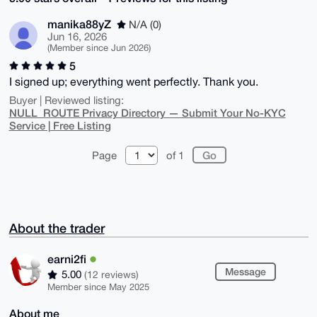
manika88yZ
N/A (0)
Jun 16, 2026
(Member since Jun 2026)
5
I signed up; everything went perfectly. Thank you.
Buyer | Reviewed listing:
NULL_ROUTE Privacy Directory — Submit Your No-KYC
Service | Free Listing
Page
of 1
About the trader
earni2fi
Message
5.00
(12 reviews)
Member since May 2025
About me