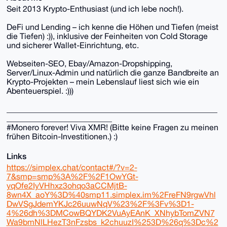
Seit 2013 Krypto-Enthusiast (und ich lebe noch!).
DeFi und Lending – ich kenne die Höhen und Tiefen (meist
die Tiefen) :)), inklusive der Feinheiten von Cold Storage
und sicherer Wallet-Einrichtung, etc.
Webseiten-SEO, Ebay/Amazon-Dropshipping,
Server/Linux-Admin und natürlich die ganze Bandbreite an
Krypto-Projekten – mein Lebenslauf liest sich wie ein
Abenteuerspiel. :)))
____________________________________________________
__________________________
#Monero forever! Viva XMR! (Bitte keine Fragen zu meinen
frühen Bitcoin-Investitionen.) :)
Links
https://simplex.chat/contact#/?v=2-
7&smp=smp%3A%2F%2F1OwYGt-
yqOfe2IyVHhxz3ohqo3aCCMjtB-
8wn4X_aoY%3D%40smp11.simplex.im%2FreFN9rgwVhl
DwVSgJdemYKJc26uuwNqV%23%2F%3Fv%3D1-
4%26dh%3DMCowBQYDK2VuAyEAnK_XNhybTomZVN7
Wa9bmNlLHezT3nFzsbs_k2chuuzI%253D%26q%3Dc%2