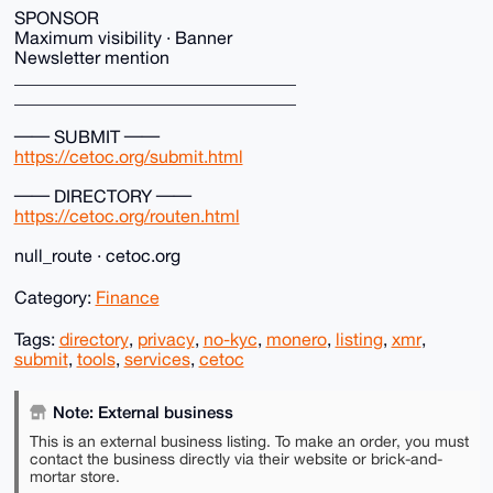
SPONSOR
Maximum visibility · Banner
Newsletter mention
________________________________
________________________________
── SUBMIT ──
https://cetoc.org/submit.html
── DIRECTORY ──
https://cetoc.org/routen.html
null_route · cetoc.org
Category:
Finance
Tags:
directory
,
privacy
,
no-kyc
,
monero
,
listing
,
xmr
,
submit
,
tools
,
services
,
cetoc
Note: External business
This is an external business listing. To make an order, you must
contact the business directly via their website or brick-and-
mortar store.