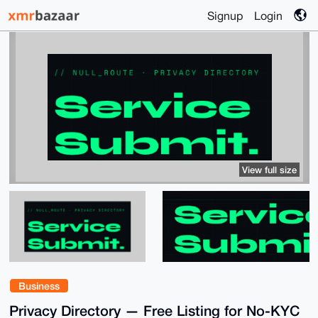
Signup
Login
View full size
Business
Privacy Directory — Free Listing for No-KYC