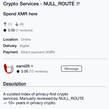
Crypto Services - NULL_ROUTE
Spend XMR here
(1)
(0)
5.00
(1 reviews)
Location
Online
Delivery
Digital
Payment
Direct payment (XMR)
earni2fi
Message
5.00
(12 reviews)
Description
A curated index of privacy-first crypto
services. Manually reviewed by NULL_ROUTE
— 10+ years in privacy crypto.