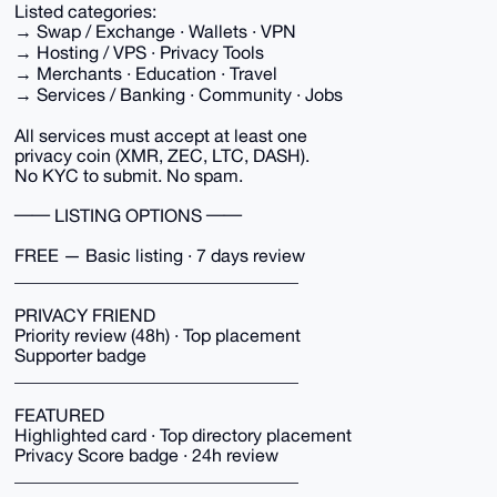
Listed categories:
→ Swap / Exchange · Wallets · VPN
→ Hosting / VPS · Privacy Tools
→ Merchants · Education · Travel
→ Services / Banking · Community · Jobs
All services must accept at least one
privacy coin (XMR, ZEC, LTC, DASH).
No KYC to submit. No spam.
── LISTING OPTIONS ──
FREE — Basic listing · 7 days review
________________________________
PRIVACY FRIEND
Priority review (48h) · Top placement
Supporter badge
________________________________
FEATURED
Highlighted card · Top directory placement
Privacy Score badge · 24h review
________________________________