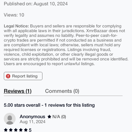
Published on: August 10, 2024
Views: 10
Legal Notice:
Buyers and sellers are responsible for complying
with all applicable laws in their jurisdictions. XmrBazaar does not
verify legality and assumes no liability. Peer-to-peer cash-for-
crypto trades are permitted if not conducted as a business and
are compliant with local laws; otherwise, sellers must hold any
required licenses or registrations. Listings involving fraud,
violence, child exploitation, or other clearly illegal goods or
services are strictly prohibited and will be removed once identified.
Users are encouraged to report unlawful listings.
Report listing
Reviews (1)
Comments (0)
5.00 stars overall - 1 reviews for this listing
Anonymous
N/A (0)
Aug 11, 2024
5