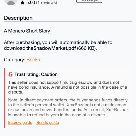
5.00
(1 reviews)
Description
A Monero Short Story
After purchasing, you will automatically be able to
theShadowMarket.pdf
download
(666 KB).
Category:
Books
Trust rating: Caution
This seller does not support multisig escrow and does not
have bond insurance. A refund is not possible in the case of a
dispute.
Note: In direct payment orders, the buyer sends funds directly
to the seller's personal wallet. XmrBazaar is not a middleman
or custodian and never handles funds. As a result, XmrBazaar
is unable to
refund buyers in the case of a dispute.
Escrow guide
Bonds guide