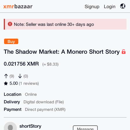
Signup
Login
Note: Seller was last online 30+ days ago
Buy
The Shadow Market: A Monero Short Story
0.021756 XMR
(≈ $8.33)
(9)
(0)
5.00
(1 reviews)
Location
Online
Delivery
Digital download (File)
Payment
Direct payment (XMR)
shortStory
Message