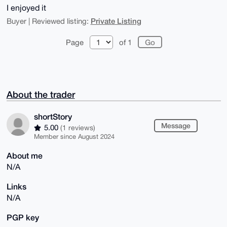
I enjoyed it
Private Listing
Buyer | Reviewed listing:
Page
of 1
About the trader
shortStory
Message
5.00
(1 reviews)
Member since August 2024
About me
N/A
Links
N/A
PGP key