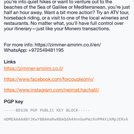
you’re into quiet hikes or want to venture out to the
beaches of the Sea of Galilee or Mediterranean, you’re just
half an hour away. Want a bit more action? Try an ATV tour,
horseback riding, or a visit to one of the local wineries and
restaurants. No matter what, you'll have full control over
your itinerary—just like your Monero transactions.
For more info: https://zimmer-amirim.co.il/en/
WhatsApp: +972549481195
Links
https://zimmer-amirim.co.il/
https://www.facebook.com/forcoupleonly/
https://www.instagram.com/neimat.hachalil/
PGP key
-----BEGIN PGP PUBLIC KEY BLOCK-----

mDMEAAAAABYJKwYBBAHaRw8BAQdA49nnbwPWz9oPM4XikMpJERvk
CZnwUHm0f2aj

5fZpmCm0F0JuQkFtaXJpbUB4bXJiYXphYXIuY29tiJQEExYKADwW
IQS5FD1V4NYH
