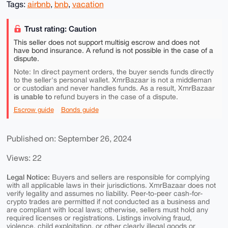
Tags:
airbnb
,
bnb
,
vacation
Trust rating: Caution
This seller does not support multisig escrow and does not
have bond insurance. A refund is not possible in the case of a
dispute.
Note: In direct payment orders, the buyer sends funds directly
to the seller's personal wallet. XmrBazaar is not a middleman
or custodian and never handles funds. As a result, XmrBazaar
is unable to
refund buyers in the case of a dispute.
Escrow guide
Bonds guide
Published on: September 26, 2024
Views: 22
Legal Notice:
Buyers and sellers are responsible for complying
with all applicable laws in their jurisdictions. XmrBazaar does not
verify legality and assumes no liability. Peer-to-peer cash-for-
crypto trades are permitted if not conducted as a business and
are compliant with local laws; otherwise, sellers must hold any
required licenses or registrations. Listings involving fraud,
violence, child exploitation, or other clearly illegal goods or