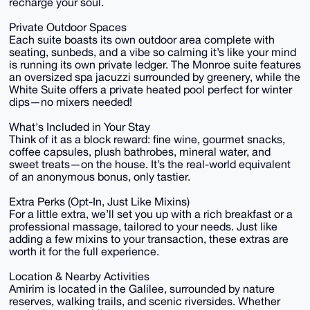
recharge your soul.
Private Outdoor Spaces
Each suite boasts its own outdoor area complete with
seating, sunbeds, and a vibe so calming it’s like your mind
is running its own private ledger. The Monroe suite features
an oversized spa jacuzzi surrounded by greenery, while the
White Suite offers a private heated pool perfect for winter
dips—no mixers needed!
What's Included in Your Stay
Think of it as a block reward: fine wine, gourmet snacks,
coffee capsules, plush bathrobes, mineral water, and
sweet treats—on the house. It’s the real-world equivalent
of an anonymous bonus, only tastier.
Extra Perks (Opt-In, Just Like Mixins)
For a little extra, we’ll set you up with a rich breakfast or a
professional massage, tailored to your needs. Just like
adding a few mixins to your transaction, these extras are
worth it for the full experience.
Location & Nearby Activities
Amirim is located in the Galilee, surrounded by nature
reserves, walking trails, and scenic riversides. Whether