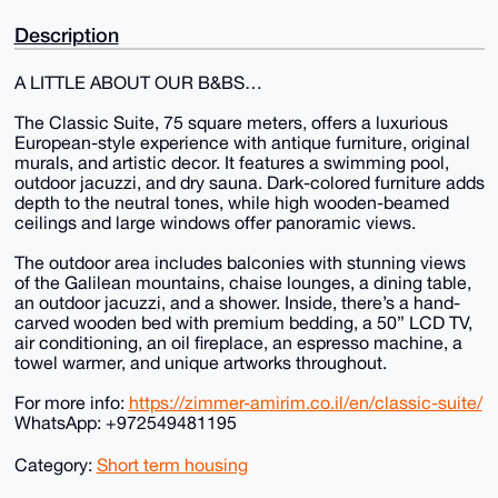
Description
A LITTLE ABOUT OUR B&BS…
The Classic Suite, 75 square meters, offers a luxurious
European-style experience with antique furniture, original
murals, and artistic decor. It features a swimming pool,
outdoor jacuzzi, and dry sauna. Dark-colored furniture adds
depth to the neutral tones, while high wooden-beamed
ceilings and large windows offer panoramic views.
The outdoor area includes balconies with stunning views
of the Galilean mountains, chaise lounges, a dining table,
an outdoor jacuzzi, and a shower. Inside, there’s a hand-
carved wooden bed with premium bedding, a 50” LCD TV,
air conditioning, an oil fireplace, an espresso machine, a
towel warmer, and unique artworks throughout.
For more info:
https://zimmer-amirim.co.il/en/classic-suite/
WhatsApp: +972549481195
Category:
Short term housing