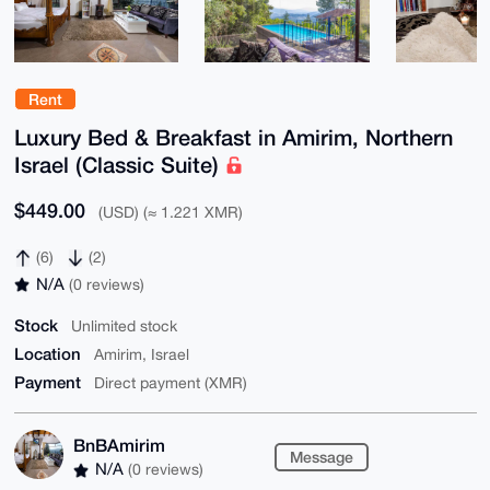
Rent
Luxury Bed & Breakfast in Amirim, Northern
Israel (Classic Suite)
$449.00
(USD) (≈ 1.221 XMR)
(6)
(2)
N/A
(0 reviews)
Stock
Unlimited stock
Location
Amirim, Israel
Payment
Direct payment (XMR)
BnBAmirim
Message
N/A
(0 reviews)