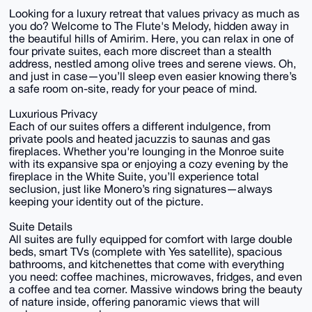
Looking for a luxury retreat that values privacy as much as
you do? Welcome to The Flute's Melody, hidden away in
the beautiful hills of Amirim. Here, you can relax in one of
four private suites, each more discreet than a stealth
address, nestled among olive trees and serene views. Oh,
and just in case—you’ll sleep even easier knowing there’s
a safe room on-site, ready for your peace of mind.
Luxurious Privacy
Each of our suites offers a different indulgence, from
private pools and heated jacuzzis to saunas and gas
fireplaces. Whether you're lounging in the Monroe suite
with its expansive spa or enjoying a cozy evening by the
fireplace in the White Suite, you’ll experience total
seclusion, just like Monero’s ring signatures—always
keeping your identity out of the picture.
Suite Details
All suites are fully equipped for comfort with large double
beds, smart TVs (complete with Yes satellite), spacious
bathrooms, and kitchenettes that come with everything
you need: coffee machines, microwaves, fridges, and even
a coffee and tea corner. Massive windows bring the beauty
of nature inside, offering panoramic views that will