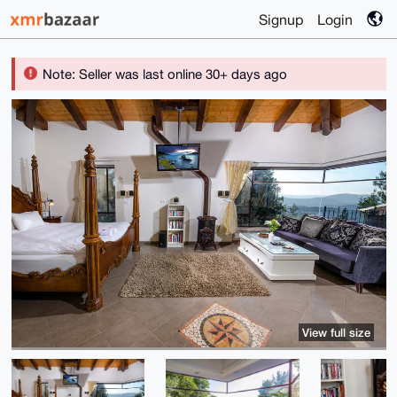
Signup
Login
Note: Seller was last online 30+ days ago
View full size