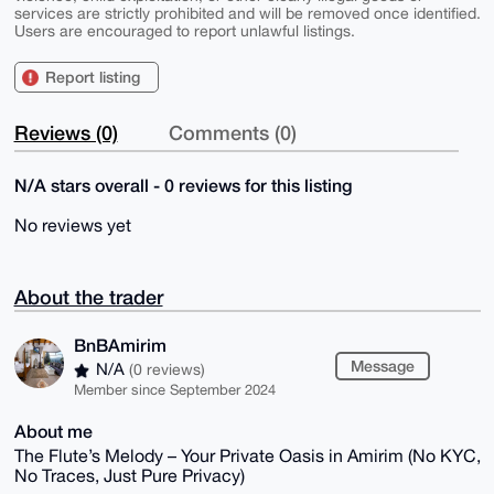
services are strictly prohibited and will be removed once identified.
Users are encouraged to report unlawful listings.
Report listing
Reviews (0)
Comments (0)
N/A stars overall - 0 reviews for this listing
No reviews yet
About the trader
BnBAmirim
Message
N/A
(0 reviews)
Member since September 2024
About me
The Flute’s Melody – Your Private Oasis in Amirim (No KYC,
No Traces, Just Pure Privacy)