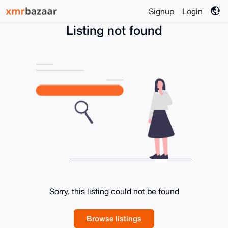
Signup
Login
Listing not found
Sorry, this listing could not be found
Browse listings