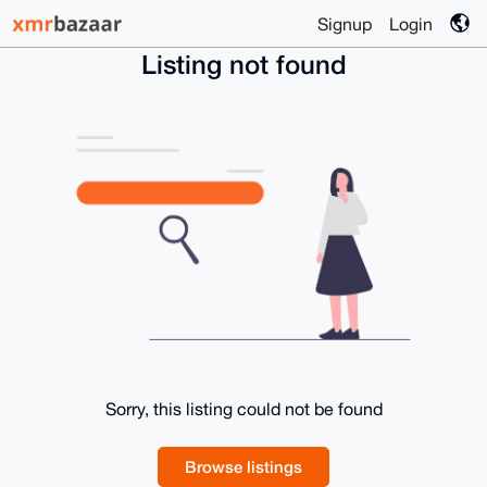
Signup
Login
Listing not found
Sorry, this listing could not be found
Browse listings