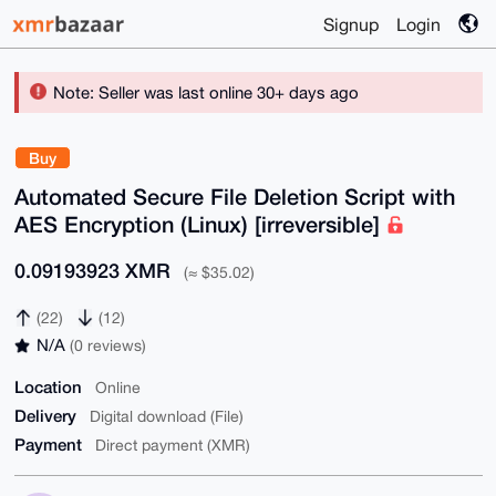
Signup
Login
Note: Seller was last online 30+ days ago
Buy
Automated Secure File Deletion Script with
AES Encryption (Linux) [irreversible]
0.09193923 XMR
(≈ $35.02)
(22)
(12)
N/A
(0 reviews)
Location
Online
Delivery
Digital download (File)
Payment
Direct payment (XMR)