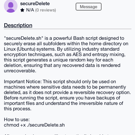
secureDelete
Message
N/A
(0 reviews)
Description
"secureDelete.sh" is a powerful Bash script designed to
securely erase all subfolders within the home directory on
Linux (Ubuntu) systems. By utilizing industry standard
encryption techniques, such as AES and entropy mixing,
this script generates a unique random key for each
deletion, ensuring that any recovered data is rendered
unrecoverable.
Important Notice: This script should only be used on
machines where sensitive data needs to be permanently
deleted, as it does not provide a reversible recovery option.
Before running the script, ensure you have backups of
important files and understand the irreversible nature of
this process.
How to use:
chmod +x ./secureDelete.sh