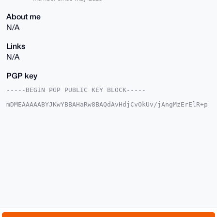
About me
N/A
Links
N/A
PGP key
-----BEGIN PGP PUBLIC KEY BLOCK-----

mDMEAAAAABYJKwYBBAHaRw8BAQdAvHdjCvOkUv/jAngMzErElR+p
5OuHdxcJfCO/

hHPXqgu0GnNlY3VyZURlbGV0ZUB4bXJiYXphYXIuY29tiJQEExYK
ADwWIQQbjayE

8GXxb+iyLupeZTwbCPhd7gUCAAAAAAIbAwULCQgHAgMiAgEGFQoJ
CAsCBBYCAwEC

HgcCF4AACgkQXmU8Gwj4Xe6WuQEA/j3n6dN7kfK6CN6RUjoSraQ/
R7tXyYo/4kgp

HglQEDUBAO2wINxYU2AErUl98E+2gIFg0nv5pAOocN7oMzySDMQP
uDgEAAAAABIK

KwYBBAGXVQEFAQEHQCiOfqp9Gh1C38wRaIvJRywsjQqQRd8u60dA
4N4Xgt5yAwEI

B4h4BBgWCgAgFiEEG42shPBl8W/osi7qXmU8Gwj4Xe4FAgAAAAAC
GwwACgkQXmU8

Gwj4Xe6CLQD+M9wdbumHBjdVtihYQx1ZVXfIeoVIBe9n+T6c2a6S
aCQBAOm2rgxO
