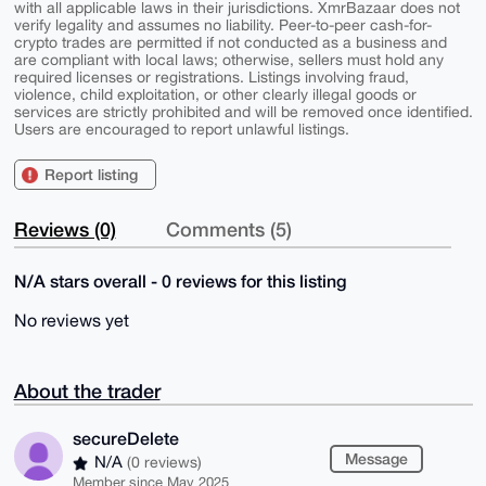
with all applicable laws in their jurisdictions. XmrBazaar does not
verify legality and assumes no liability. Peer-to-peer cash-for-
crypto trades are permitted if not conducted as a business and
are compliant with local laws; otherwise, sellers must hold any
required licenses or registrations. Listings involving fraud,
violence, child exploitation, or other clearly illegal goods or
services are strictly prohibited and will be removed once identified.
Users are encouraged to report unlawful listings.
Report listing
Reviews (0)
Comments (5)
N/A stars overall - 0 reviews for this listing
No reviews yet
About the trader
secureDelete
Message
N/A
(0 reviews)
Member since May 2025