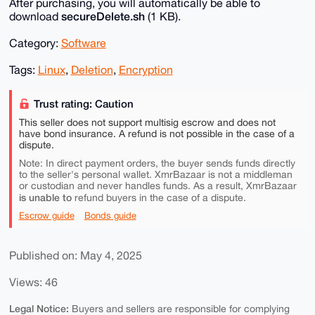
After purchasing, you will automatically be able to
secureDelete.sh
download
(1 KB).
Category:
Software
Tags:
Linux
,
Deletion
,
Encryption
Trust rating: Caution
This seller does not support multisig escrow and does not
have bond insurance. A refund is not possible in the case of a
dispute.
Note: In direct payment orders, the buyer sends funds directly
to the seller's personal wallet. XmrBazaar is not a middleman
or custodian and never handles funds. As a result, XmrBazaar
is unable to
refund buyers in the case of a dispute.
Escrow guide
Bonds guide
Published on: May 4, 2025
Views: 46
Legal Notice:
Buyers and sellers are responsible for complying