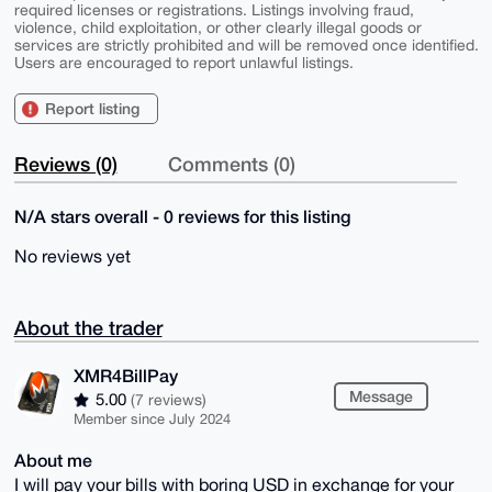
required licenses or registrations. Listings involving fraud,
violence, child exploitation, or other clearly illegal goods or
services are strictly prohibited and will be removed once identified.
Users are encouraged to report unlawful listings.
Report listing
Reviews (0)
Comments (0)
N/A stars overall - 0 reviews for this listing
No reviews yet
About the trader
XMR4BillPay
Message
5.00
(7 reviews)
Member since July 2024
About me
I will pay your bills with boring USD in exchange for your