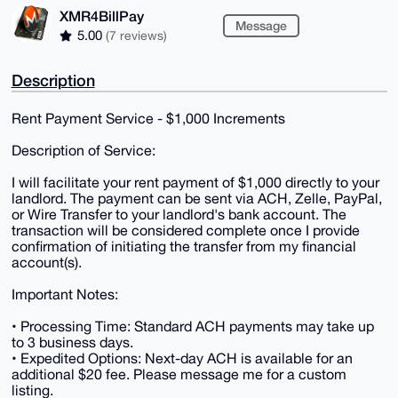
XMR4BillPay
Message
5.00
(7 reviews)
Description
Rent Payment Service - $1,000 Increments
Description of Service:
I will facilitate your rent payment of $1,000 directly to your
landlord. The payment can be sent via ACH, Zelle, PayPal,
or Wire Transfer to your landlord's bank account. The
transaction will be considered complete once I provide
confirmation of initiating the transfer from my financial
account(s).
Important Notes:
• Processing Time: Standard ACH payments may take up
to 3 business days.
• Expedited Options: Next-day ACH is available for an
additional $20 fee. Please message me for a custom
listing.