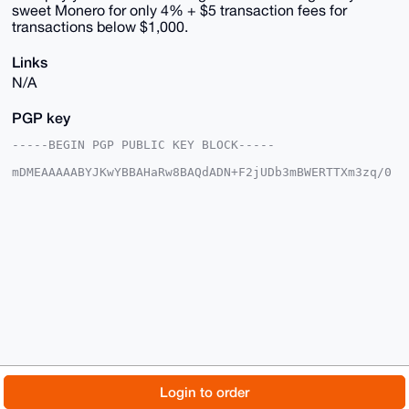
sweet Monero for only 4% + $5 transaction fees for
transactions below $1,000.
Links
N/A
PGP key
-----BEGIN PGP PUBLIC KEY BLOCK-----

mDMEAAAAABYJKwYBBAHaRw8BAQdADN+F2jUDb3mBWERTTXm3zq/0
4n5PozI6eWY5

zdfL2p+0GVhNUjRCaWxsUGF5QHhtcmJhemFhci5jb22IlAQTFgoA
PBYhBDZ4B6Nd

QjDXAoZl7JqGIdBmFpy9BQIAAAAAAhsDBQsJCAcCAyICAQYVCgkI
CwIEFgIDAQIe

BwIXgAAKCRCahiHQZhacve93AP45BPpkgym1nLbIN5Q6eJ9h18Kx
3SHb4B6ombOX

e807WwEAjaOyO2QAUMJ8owg/+gQDmMNaugtxUIVnPXgjfOTZVQa4
OAQAAAAAEgor

BgEEAZdVAQUBAQdABat+8AUSDgGXsKIr6FAiKCeoFnEMdpPqCGBg
tbU+1noDAQgH

iHgEGBYKACAWIQQ2eAejXUIw1wKGZeyahiHQZhacvQUCAAAAAAIb
DAAKCRCahiHQ

ZhacveMAAQCyEz5BGBOgVyLrT/TNC6f2mGOMh+i9dFvL4wsPc4KW
TwD+JbwvIjIa

© 2026 XmrBazaar
About
FAQ
Contact
Donate
Login to order
P5HIaZTDS+W5z+cVud2X+1heNxz8TIHGfwQ=

=MFQ6
