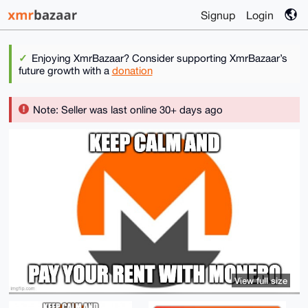
Signup
Login
Enjoying XmrBazaar? Consider supporting XmrBazaar’s
future growth with a
donation
Note: Seller was last online 30+ days ago
View full size