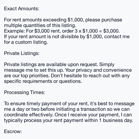
Exact Amounts:
For rent amounts exceeding $1,000, please purchase
multiple quantities of this listing.
Example: For $3,000 rent, order 3 x $1,000 = $3,000.
If your rent amount is not divisible by $1,000, contact me
for a custom listing.
Private Listings:
Private listings are available upon request. Simply
message me to set this up. Your privacy and convenience
are our top priorities. Don’t hesitate to reach out with any
specific requirements or questions.
Processing Times:
To ensure timely payment of your rent, it's best to message
me a day or two before initiating a transaction so we can
coordinate effectively. Once I receive your payment, I can
typically process your rent payment within 1 business day.
Escrow: