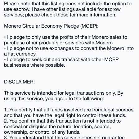
Please note that this listing does not include the option to
use escrow. I have other listings available for escrow
services; please check those for more information.
Monero Circular Economy Pledge (MCEP):
• I pledge to only use the profits of their Monero sales to
purchase other products or services with Monero.
• I pledge not to use exchanges to convert the Monero into
a fiat currency.
• I pledge to seek out and transact with other MCEP
businesses where possible.
DISCLAIMER:
This service is intended for legal transactions only. By
using this service, you agree to the following:
1. You certify that all funds involved are from legal sources
and that you have the legal right to control these funds.
2. You confirm that this transaction is not intended to
conceal or disguise the nature, location, source,
ownership, or control of any funds.
3. You understand that this service does not guarantee