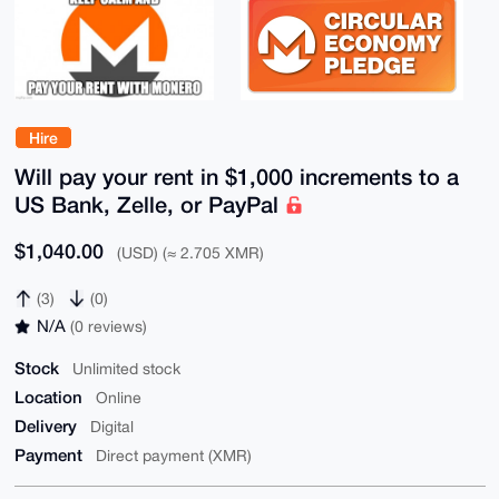
Hire
Will pay your rent in $1,000 increments to a
US Bank, Zelle, or PayPal
$1,040.00
(USD) (≈ 2.705 XMR)
(3)
(0)
N/A
(0 reviews)
Stock
Unlimited stock
Location
Online
Delivery
Digital
Payment
Direct payment (XMR)