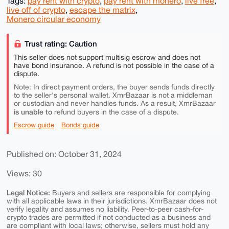
Tags:
pay rent with crypto
,
pay rent with monero
,
live free
,
live off of crypto
,
escape the matrix
,
Monero circular economy
Trust rating: Caution
This seller does not support multisig escrow and does not
have bond insurance. A refund is not possible in the case of a
dispute.
Note: In direct payment orders, the buyer sends funds directly
to the seller's personal wallet. XmrBazaar is not a middleman
or custodian and never handles funds. As a result, XmrBazaar
is unable to
refund buyers in the case of a dispute.
Escrow guide
Bonds guide
Published on: October 31, 2024
Views: 30
Legal Notice:
Buyers and sellers are responsible for complying
with all applicable laws in their jurisdictions. XmrBazaar does not
verify legality and assumes no liability. Peer-to-peer cash-for-
crypto trades are permitted if not conducted as a business and
are compliant with local laws; otherwise, sellers must hold any