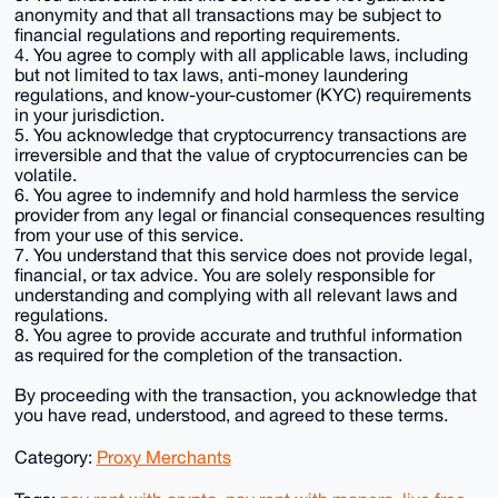
anonymity and that all transactions may be subject to
financial regulations and reporting requirements.
4. You agree to comply with all applicable laws, including
but not limited to tax laws, anti-money laundering
regulations, and know-your-customer (KYC) requirements
in your jurisdiction.
5. You acknowledge that cryptocurrency transactions are
irreversible and that the value of cryptocurrencies can be
volatile.
6. You agree to indemnify and hold harmless the service
provider from any legal or financial consequences resulting
from your use of this service.
7. You understand that this service does not provide legal,
financial, or tax advice. You are solely responsible for
understanding and complying with all relevant laws and
regulations.
8. You agree to provide accurate and truthful information
as required for the completion of the transaction.
By proceeding with the transaction, you acknowledge that
you have read, understood, and agreed to these terms.
Category:
Proxy Merchants