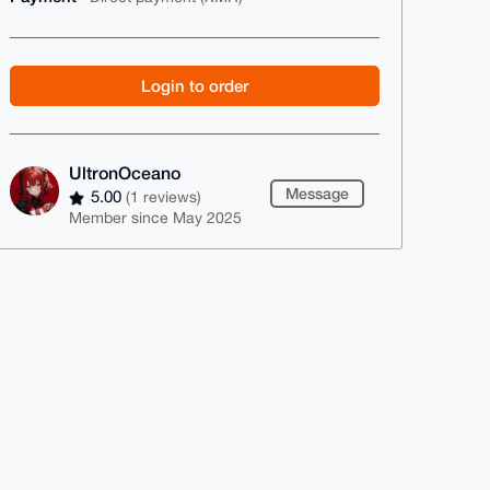
Login to order
UltronOceano
Message
5.00
(1 reviews)
Member since May 2025