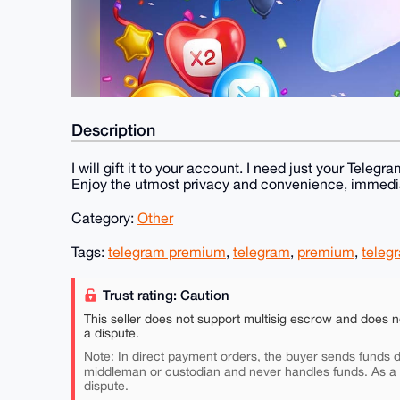
Description
I will gift it to your account. I need just your Te
Enjoy the utmost privacy and convenience, immedia
Category:
Other
Tags:
telegram premium
,
telegram
,
premium
,
teleg
Trust rating: Caution
This seller does not support multisig escrow and does n
a dispute.
Note: In direct payment orders, the buyer sends funds di
middleman or custodian and never handles funds. As a
dispute.