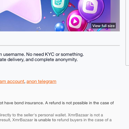
View full size
legram username. No need KYC or something.
te delivery, and complete anonymity.
ram account
,
anon telegram
ot have bond insurance. A refund is not possible in the case of
rectly to the seller's personal wallet. XmrBazaar is not a
is unable to
 result, XmrBazaar
refund buyers in the case of a