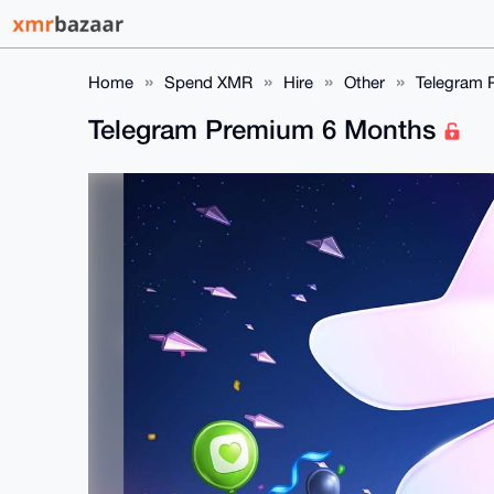
Home
Spend XMR
Hire
Other
Telegram 
Telegram Premium 6 Months