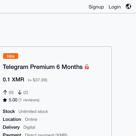
Signup
Login
Hire
Telegram Premium 6 Months
0.1 XMR
(≈ $37.99)
(0)
(2)
5.00
(1 reviews)
Stock
Unlimited stock
Location
Online
Delivery
Digital
Payment
Direct payment (XMR)