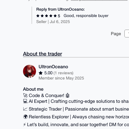
Reply from UltronOceano:
Good, responsible buyer
5
Seller | Jul 6, 2025
Page
About the trader
UltronOceano
5.00
(1 reviews)
Member since May 2025
About me
🚀 Code & Conquer! 🤖
💻 AI Expert | Crafting cutting-edge solutions to shap
📈 Strategic Trader | Passionate about smart busi
🌍 Relentless Explorer | Always chasing new horizo
⚡️ Let’s build, innovate, and soar together! DM for co