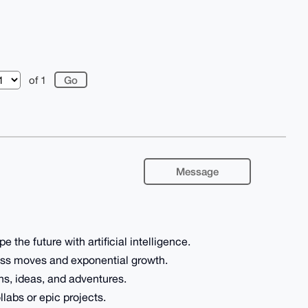
of 1
Message
e the future with artificial intelligence.
ness moves and exponential growth.
ns, ideas, and adventures.
llabs or epic projects.