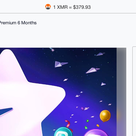
1 XMR = $379.93
Premium 6 Months