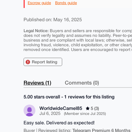
Escrow guide
Bonds guide
Published on: May 16, 2025
Legal Notice:
Buyers and sellers are responsible for comply
does not verify legality and assumes no liability. Peer-to-
business and are compliant with local laws; otherwise, sell
involving fraud, violence, child exploitation, or other clearl
removed once identified. Users are encouraged to report u
Report listing
Reviews (1)
Comments (0)
5.00 stars overall - 1 reviews for this listing
WorldwideCamel85
5 (3)
Jul 6, 2025
(Member since Jul 2025)
Easy sale. Delivered as expected!
Telegram Premium 6 Months
Buyer | Reviewed listing: