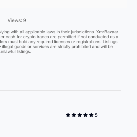
Views: 9
ing with all applicable laws in their jurisdictions. XmrBazaar
peer cash-for-crypto trades are permitted if not conducted as a
ers must hold any required licenses or registrations. Listings
y illegal goods or services are strictly prohibited and will be
nlawful listings.
5