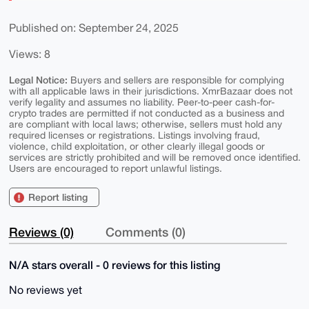
Published on: September 24, 2025
Views: 8
Legal Notice:
Buyers and sellers are responsible for complying
with all applicable laws in their jurisdictions. XmrBazaar does not
verify legality and assumes no liability. Peer-to-peer cash-for-
crypto trades are permitted if not conducted as a business and
are compliant with local laws; otherwise, sellers must hold any
required licenses or registrations. Listings involving fraud,
violence, child exploitation, or other clearly illegal goods or
services are strictly prohibited and will be removed once identified.
Users are encouraged to report unlawful listings.
Report listing
Reviews (0)
Comments (0)
N/A stars overall - 0 reviews for this listing
No reviews yet