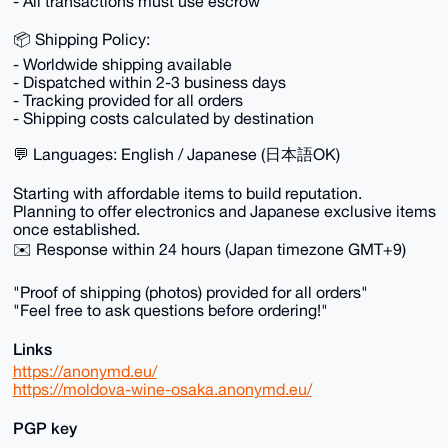
- All transactions must use escrow
📦 Shipping Policy:
- Worldwide shipping available
- Dispatched within 2-3 business days
- Tracking provided for all orders
- Shipping costs calculated by destination
💬 Languages: English / Japanese (日本語OK)
Starting with affordable items to build reputation.
Planning to offer electronics and Japanese exclusive items
once established.
✉️ Response within 24 hours (Japan timezone GMT+9)
"Proof of shipping (photos) provided for all orders"
"Feel free to ask questions before ordering!"
Links
https://anonymd.eu/
https://moldova-wine-osaka.anonymd.eu/
PGP key