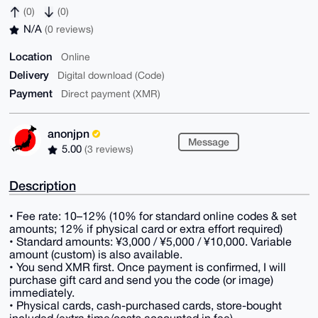
(0)
(0)
N/A
(0 reviews)
Location
Online
Delivery
Digital download (Code)
Payment
Direct payment (XMR)
anonjpn
Message
5.00
(3 reviews)
Description
• Fee rate: 10–12% (10% for standard online codes & set
amounts; 12% if physical card or extra effort required)
• Standard amounts: ¥3,000 / ¥5,000 / ¥10,000. Variable
amount (custom) is also available.
• You send XMR first. Once payment is confirmed, I will
purchase gift card and send you the code (or image)
immediately.
• Physical cards, cash-purchased cards, store-bought
included (extra time/costs accounted in fee).