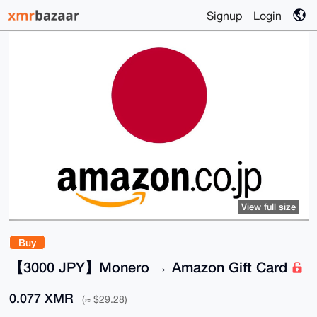
Signup
Login
View full size
Buy
【3000 JPY】Monero → Amazon Gift Card
0.077 XMR
(≈ $29.28)