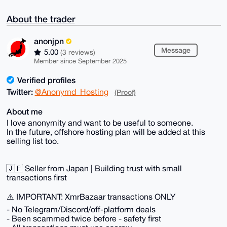
About the trader
anonjpn
Message
5.00
(3 reviews)
Member since September 2025
Verified profiles
Twitter:
@Anonymd_Hosting
(Proof)
About me
I love anonymity and want to be useful to someone.
In the future, offshore hosting plan will be added at this
selling list too.
🇯🇵 Seller from Japan | Building trust with small
transactions first
⚠️ IMPORTANT: XmrBazaar transactions ONLY
- No Telegram/Discord/off-platform deals
- Been scammed twice before - safety first