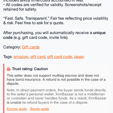
• All codes are verified for validity. Screenshots/receipt
retained for safety.
“Fast. Safe. Transparent.” Fair fee reflecting price volatility
& risk. Feel free to ask for a quote.
unique
After purchasing, you will automatically receive a
code
(e.g. gift card code, invite link).
Category:
Gift cards
Tags:
amazon
,
gift card
,
gift card code
,
japan
Trust rating: Caution
This seller does not support multisig escrow and does not
have bond insurance. A refund is not possible in the case of a
dispute.
Note: In direct payment orders, the buyer sends funds directly
to the seller's personal wallet. XmrBazaar is not a middleman
or custodian and never handles funds. As a result, XmrBazaar
is unable to
refund buyers in the case of a dispute.
Escrow guide
Bonds guide