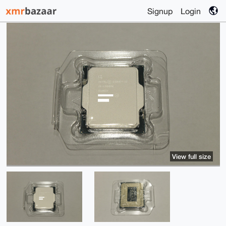
Signup
Login
View full size