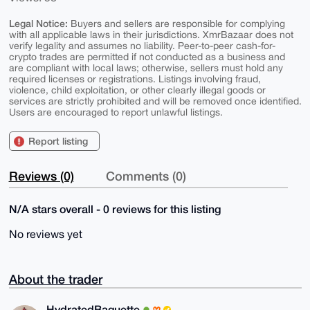
Legal Notice:
Buyers and sellers are responsible for complying
with all applicable laws in their jurisdictions. XmrBazaar does not
verify legality and assumes no liability. Peer-to-peer cash-for-
crypto trades are permitted if not conducted as a business and
are compliant with local laws; otherwise, sellers must hold any
required licenses or registrations. Listings involving fraud,
violence, child exploitation, or other clearly illegal goods or
services are strictly prohibited and will be removed once identified.
Users are encouraged to report unlawful listings.
Report listing
Reviews (0)
Comments (0)
N/A stars overall - 0 reviews for this listing
No reviews yet
About the trader
HydratedBaguette