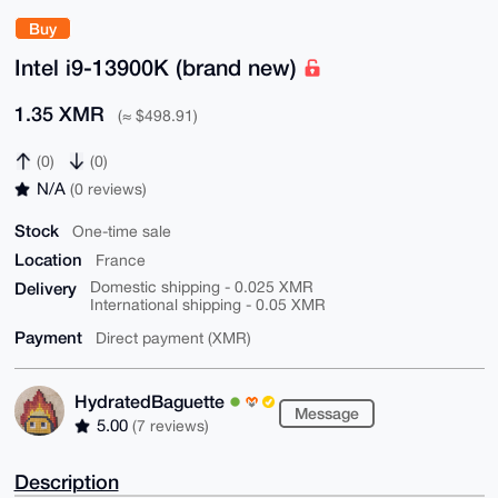
Buy
Intel i9-13900K (brand new)
1.35 XMR
(≈ $498.91)
(0)
(0)
N/A
(0 reviews)
Stock
One-time sale
Location
France
Delivery
Domestic shipping - 0.025 XMR
International shipping - 0.05 XMR
Payment
Direct payment (XMR)
HydratedBaguette
Message
5.00
(7 reviews)
Description