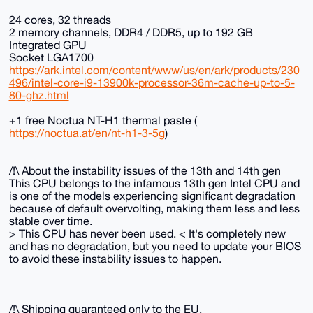
24 cores, 32 threads
2 memory channels, DDR4 / DDR5, up to 192 GB
Integrated GPU
Socket LGA1700
https://ark.intel.com/content/www/us/en/ark/products/230
496/intel-core-i9-13900k-processor-36m-cache-up-to-5-
80-ghz.html
+1 free Noctua NT-H1 thermal paste (
https://noctua.at/en/nt-h1-3-5g
)
/!\ About the instability issues of the 13th and 14th gen
This CPU belongs to the infamous 13th gen Intel CPU and
is one of the models experiencing significant degradation
because of default overvolting, making them less and less
stable over time.
> This CPU has never been used. < It's completely new
and has no degradation, but you need to update your BIOS
to avoid these instability issues to happen.
/!\ Shipping guaranteed only to the EU.