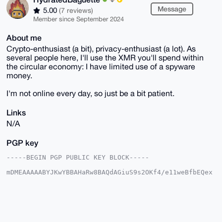
Message
5.00
(7 reviews)
Member since September 2024
About me
Crypto-enthusiast (a bit), privacy-enthusiast (a lot). As
several people here, I'll use the XMR you'll spend within
the circular economy: I have limited use of a spyware
money.
I'm not online every day, so just be a bit patient.
Links
N/A
PGP key
-----BEGIN PGP PUBLIC KEY BLOCK-----

mDMEAAAAABYJKwYBBAHaRw8BAQdAGiuS9s2OKf4/e11weBfbEQex
3vgn2kjfs12z

oWQsOfq0Hkh5ZHJhdGVkQmFndWV0dGVAeG1yYmF6YWFyLmNvbYiU
BBMWCgA8FiEE

+oDoJ/Zk73Tz9PmKpV6pMz9mUNoFAgAAAAACGwMFCwkIBwIDIgIB
BhUKCQgLAgQW

AgMBAh4HAheAAAoJEKVeqTM/ZlDa+8kA/25gFFxpaEWBpTwCucmg