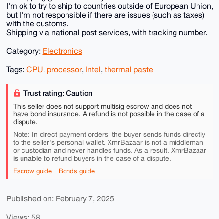
I'm ok to try to ship to countries outside of European Union,
but I'm not responsible if there are issues (such as taxes)
with the customs.
Shipping via national post services, with tracking number.
Category:
Electronics
Tags:
CPU
,
processor
,
Intel
,
thermal paste
Trust rating: Caution
This seller does not support multisig escrow and does not
have bond insurance. A refund is not possible in the case of a
dispute.
Note: In direct payment orders, the buyer sends funds directly
to the seller's personal wallet. XmrBazaar is not a middleman
or custodian and never handles funds. As a result, XmrBazaar
is unable to
refund buyers in the case of a dispute.
Escrow guide
Bonds guide
Published on: February 7, 2025
Views: 58