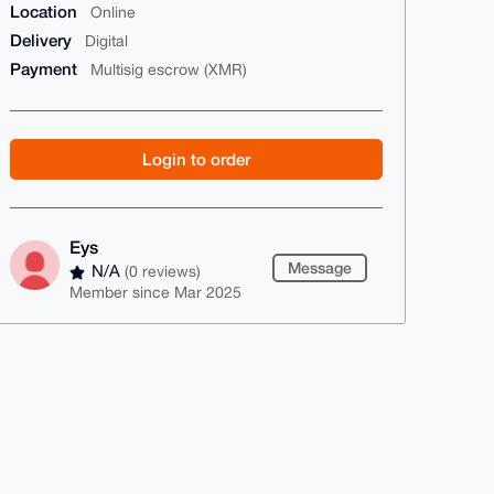
Location
Online
Delivery
Digital
Payment
Multisig escrow (XMR)
Login to order
Eys
Message
N/A
(0 reviews)
Member since Mar 2025