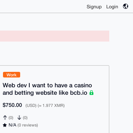
Signup
Login
Work
Web dev I want to have a casino
and betting website like bcb.io
$750.00
(USD) (≈ 1.977 XMR)
(0)
(0)
N/A
(0 reviews)