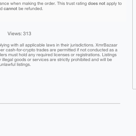
does not
ance when making the order. This trust rating
apply to
cannot
nd
be refunded.
Views: 313
ing with all applicable laws in their jurisdictions. XmrBazaar
peer cash-for-crypto trades are permitted if not conducted as a
ers must hold any required licenses or registrations. Listings
y illegal goods or services are strictly prohibited and will be
nlawful listings.