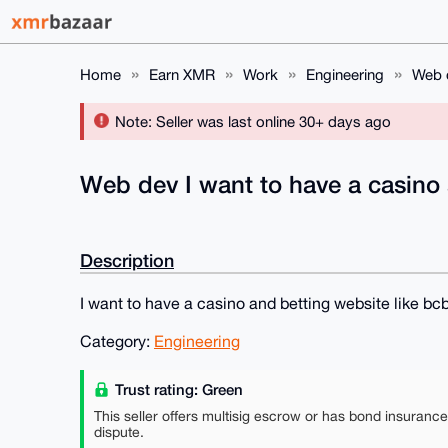
Home
Earn XMR
Work
Engineering
Web d
Note: Seller was last online 30+ days ago
Web dev I want to have a casino 
Description
I want to have a casino and betting website like bcb
Category:
Engineering
Trust rating: Green
This seller offers multisig escrow or has bond insuranc
dispute.