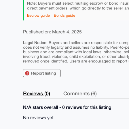
must
Note: Buyers
select multisig escrow or bond insur
direct payment orders, which go directly to the seller a
Escrow guide
Bonds guide
Published on: March 4, 2025
Legal Notice:
Buyers and sellers are responsible for comply
does not verify legality and assumes no liability. Peer-to-
business and are compliant with local laws; otherwise, sell
involving fraud, violence, child exploitation, or other clearl
removed once identified. Users are encouraged to report u
Report listing
Reviews (0)
Comments (6)
N/A stars overall - 0 reviews for this listing
No reviews yet