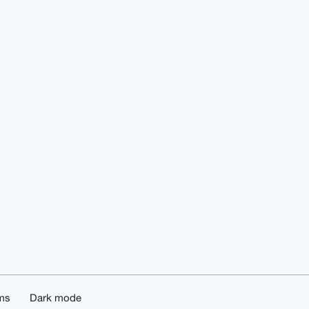
ms
Dark mode