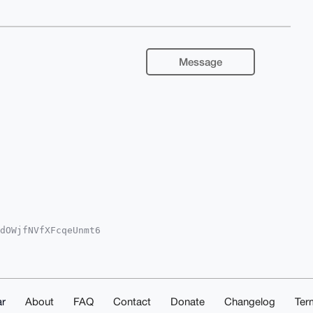
Message
dOWjfNVfXFcqeUnmt6

QwfRVm9SMlPDpNVBRG

YCAwECHgcCF4AACgkQ

eFQTiIXBSRNbsBAKlc

AAABIKKwYBBAGXVQEF

1EAwEIB4h4BBgWCgAg

kQRh41WX82veHLsgEA

r
About
FAQ
Contact
Donate
Changelog
Ter
sA+VhuLph51cKpw2fA
