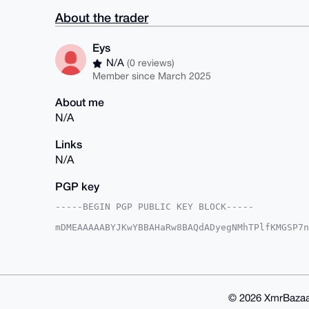
About the trader
Eys
N/A
(0 reviews)
Member since March 2025
About me
N/A
Links
N/A
PGP key
-----BEGIN PGP PUBLIC KEY BLOCK-----

mDMEAAAAABYJKwYBBAHaRw8BAQdADyegNMhTPlfKMGSP7n
JDUjEB60EUV5c0B4bXJiYXphYXIuY29tiJQEExYKADwWIQ
HjVZfza94QUCAAAAAAIbAwULCQgHAgMiAgEGFQoJCAsCBB
Rh41WX82veExkwD6AsvdssEF8V54JJ+LLyqzT128mk4N+n
YrDqPfRYhCTPyIjxYRLR9TJTxd8yMUPv5DyirlQFuDgEAA
AQEHQINKL6OcPZVjptfSu6gTxblmU+1HjDR4cRUb6w59YM
FiEEMH0VZvUjJTw6TVQURh41WX82veEFAgAAAAACGwwACg
© 2026 XmrBazaa
vIPr3fAshY3/tSUjJhupN6m1Wql/hi5SmWdp8Ya42nAA/j