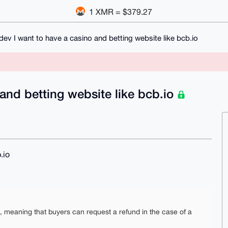
1 XMR = $379.27
ev I want to have a casino and betting website like bcb.io
and betting website like bcb.io
.io
e, meaning that buyers can request a refund in the case of a