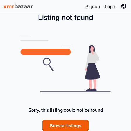
Signup
Login
Listing not found
Sorry, this listing could not be found
Browse listings