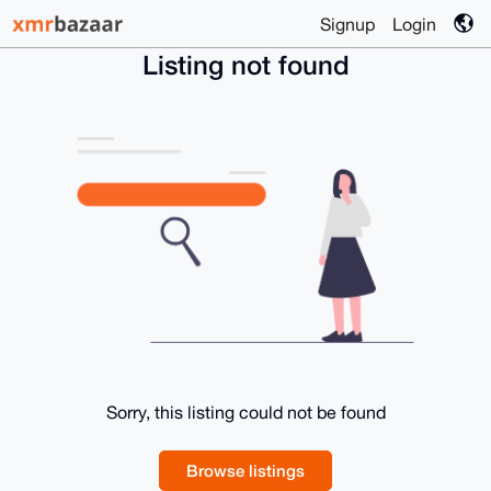
Signup
Login
Listing not found
Sorry, this listing could not be found
Browse listings