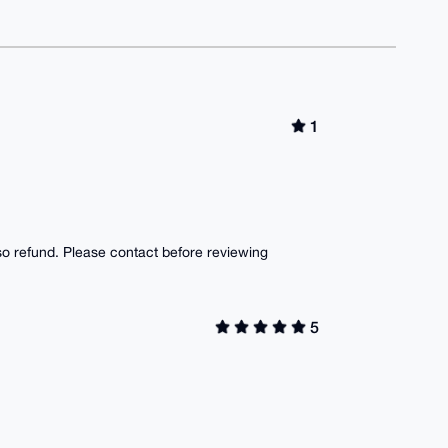
1
lso refund. Please contact before reviewing
5