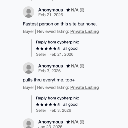
Anonymous
N/A (0)
Feb 21, 2026
Fastest person on this site bar none.
Private Listing
Buyer | Reviewed listing:
Reply from cypherpink:
all good
5
Seller | Feb 21, 2026
Anonymous
N/A (0)
Feb 3, 2026
pulls thru everytime. top+
Private Listing
Buyer | Reviewed listing:
Reply from cypherpink:
all good!
5
Seller | Feb 3, 2026
Anonymous
N/A (0)
Jan 23, 2026