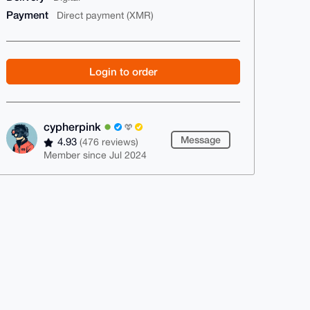
Payment
Direct payment (XMR)
Login to order
cypherpink
Message
4.93
(476 reviews)
Member since Jul 2024