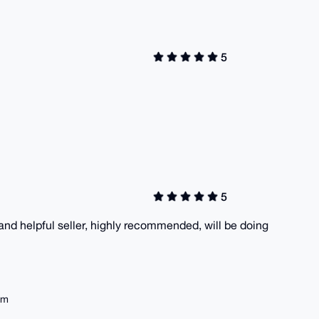
5
5
and helpful seller, highly recommended, will be doing
em