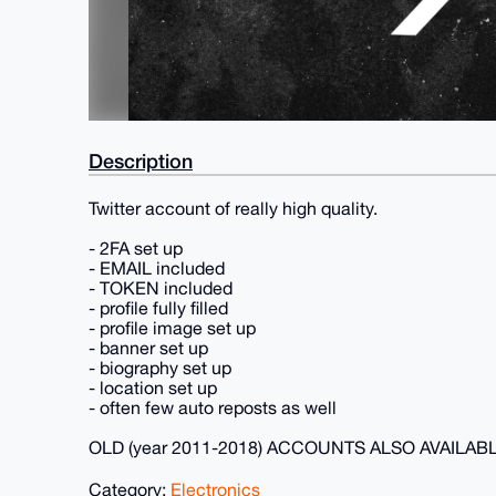
Description
Twitter account of really high quality.
- 2FA set up
- EMAIL included
- TOKEN included
- profile fully filled
- profile image set up
- banner set up
- biography set up
- location set up
- often few auto reposts as well
OLD (year 2011-2018) ACCOUNTS ALSO AVAILAB
Category:
Electronics