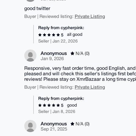
good twitter
Private Listing
Buyer | Reviewed listing:
Reply from cypherpink:
all good
5
Seller | Jan 22, 2026
Anonymous
N/A (0)
Jan 9, 2026
Responsive, very fast order time, good English, and
pleased and will check this seller's listings first b
reviews! Please stay on XmrBazaar a long time cyp
Private Listing
Buyer | Reviewed listing:
Reply from cypherpink:
good
5
Seller | Jan 8, 2026
Anonymous
N/A (0)
Sep 21, 2025