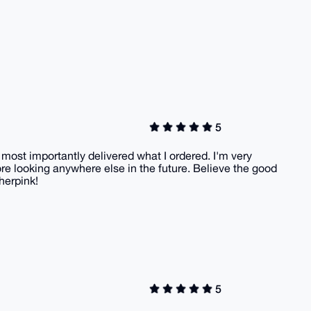
5
 most importantly delivered what I ordered. I'm very
efore looking anywhere else in the future. Believe the good
herpink!
5