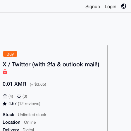
Signup
Login
Buy
X / Twitter (with 2fa & outlook mail!)
0.01 XMR
(≈ $3.65)
(4)
(0)
4.67
(12 reviews)
Stock
Unlimited stock
Location
Online
Delivery
Digital