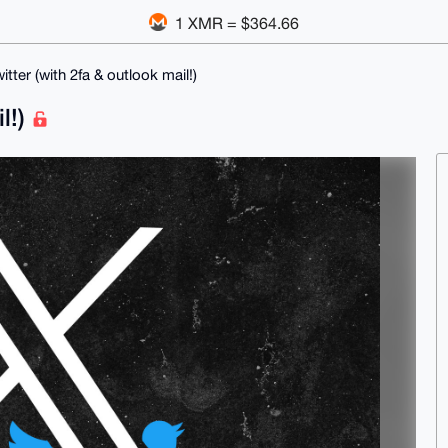
1 XMR = $364.66
witter (with 2fa & outlook mail!)
il!)