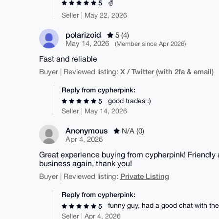
✌️
5
Seller | May 22, 2026
polarizoid
5 (4)
May 14, 2026
(Member since Apr 2026)
Fast and reliable
X / Twitter (with 2fa & email)
Buyer | Reviewed listing:
Reply from cypherpink:
good trades :)
5
Seller | May 14, 2026
Anonymous
N/A (0)
Apr 4, 2026
Great experience buying from cypherpink! Friendly 
business again, thank you!
Private Listing
Buyer | Reviewed listing:
Reply from cypherpink:
funny guy, had a good chat with th
5
Seller | Apr 4, 2026