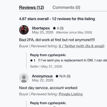
Reviews (12)
Comments (0)
4.67 stars overall - 12 reviews for this listing
libertapex
4 (3)
May 25, 2026
(Member since May 2026)
Bad 2FA, did work at first but not anymore!!!!!
X / Twitter (with 2fa & email)
Buyer | Reviewed listing:
Reply from cypherpink:
❗ I've sent you a replacement in DM. I can a
1
Seller | May 31, 2026
Anonymous
N/A (0)
May 22, 2026
Next day service, account worked
Private Listing
Buyer | Reviewed listing:
Reply from cypherpink: