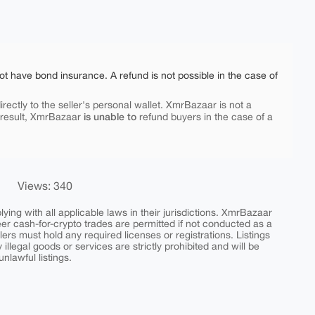
ot have bond insurance. A refund is not possible in the case of
rectly to the seller's personal wallet. XmrBazaar is not a
is unable to
 result, XmrBazaar
refund buyers in the case of a
Views: 340
ing with all applicable laws in their jurisdictions. XmrBazaar
peer cash-for-crypto trades are permitted if not conducted as a
ers must hold any required licenses or registrations. Listings
y illegal goods or services are strictly prohibited and will be
nlawful listings.