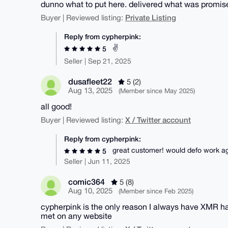
dunno what to put here. delivered what was promis
Private Listing
Buyer | Reviewed listing:
Reply from cypherpink:
✌️
5
Seller | Sep 21, 2025
dusafleet22
5 (2)
Aug 13, 2025
(Member since May 2025)
all good!
X / Twitter account
Buyer | Reviewed listing:
Reply from cypherpink:
great customer! would defo work ag
5
Seller | Jun 11, 2025
comic364
5 (8)
Aug 10, 2025
(Member since Feb 2025)
cypherpink is the only reason I always have XMR h
met on any website