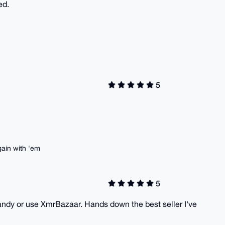
ed.
5
ain with 'em
5
andy or use XmrBazaar. Hands down the best seller I've