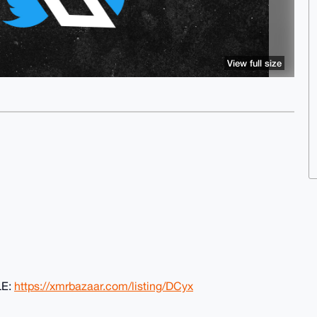
View full size
LE:
https://xmrbazaar.com/listing/DCyx