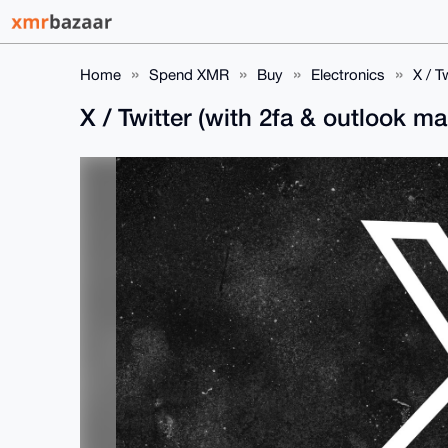
Home
Spend XMR
Buy
Electronics
X / T
X / Twitter (with 2fa & outlook ma