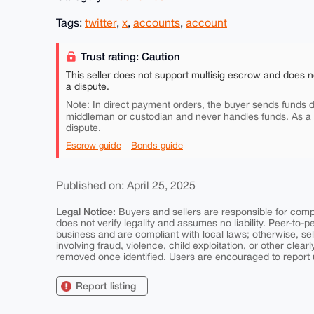
Tags:
twitter
,
x
,
accounts
,
account
Trust rating: Caution
This seller does not support multisig escrow and does n
a dispute.
Note: In direct payment orders, the buyer sends funds di
middleman or custodian and never handles funds. As a
dispute.
Escrow guide
Bonds guide
Published on: April 25, 2025
Legal Notice:
Buyers and sellers are responsible for comply
does not verify legality and assumes no liability. Peer-to-
business and are compliant with local laws; otherwise, sell
involving fraud, violence, child exploitation, or other clearl
removed once identified. Users are encouraged to report u
Report listing