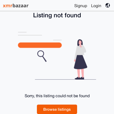
Signup
Login
Listing not found
Sorry, this listing could not be found
Browse listings