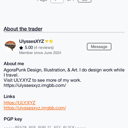
About the trader
UlyssesXYZ
Message
5.00
(4 reviews)
Member since June 2024
About me
AgoraPunk Design, Illustration, & Art. I do design work while
I travel.
Visit ULY.XYZ to see more of my work.
https://ulyssesxyz.imgbb.com/
Links
https://ULY.XYZ
https://ulyssesxyz.imgbb.com/
PGP key
-----BEGIN PGP PUBLIC KEY BLOCK-----
