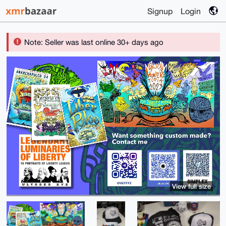
Signup
Login
Note: Seller was last online 30+ days ago
View full size