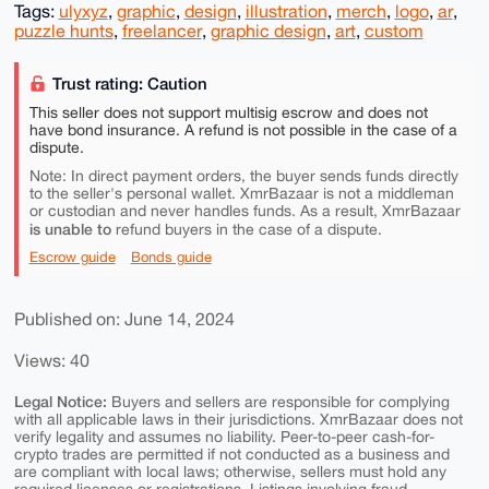
Tags:
ulyxyz
,
graphic
,
design
,
illustration
,
merch
,
logo
,
ar
,
puzzle hunts
,
freelancer
,
graphic design
,
art
,
custom
Trust rating: Caution
This seller does not support multisig escrow and does not
have bond insurance. A refund is not possible in the case of a
dispute.
Note: In direct payment orders, the buyer sends funds directly
to the seller's personal wallet. XmrBazaar is not a middleman
or custodian and never handles funds. As a result, XmrBazaar
is unable to
refund buyers in the case of a dispute.
Escrow guide
Bonds guide
Published on: June 14, 2024
Views: 40
Legal Notice:
Buyers and sellers are responsible for complying
with all applicable laws in their jurisdictions. XmrBazaar does not
verify legality and assumes no liability. Peer-to-peer cash-for-
crypto trades are permitted if not conducted as a business and
are compliant with local laws; otherwise, sellers must hold any
required licenses or registrations. Listings involving fraud,