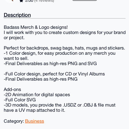
5.00
(4 reviews)
Description
Badass Merch & Logo designs!
I will work with you to create custom designs for your brand
or project.
Perfect for backdrops, swag bags, hats, mugs and stickers.
-1 Color design, for easy production on any merch you
want to sell.
-Final Deliverables as high-res PNG and SVG
-Full Color design, perfect for CD or Vinyl Albums
-Final Deliverables as high-res PNG
Add-ons
-2D Animation for digital spaces
-Full Color SVG
-3D models, you provide the .USDZ or .OBJ & file must
have a UV map attached to it.
Category:
Business