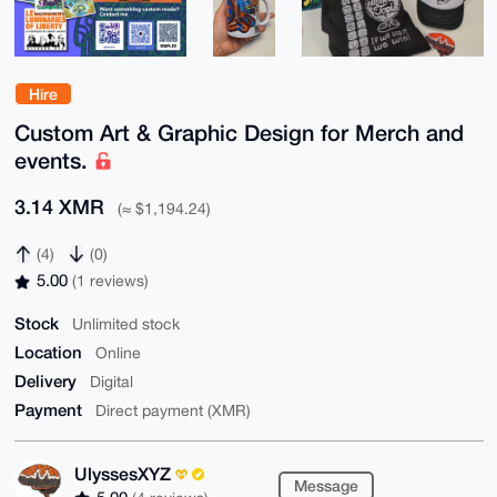
Hire
Custom Art & Graphic Design for Merch and
events.
3.14 XMR
(≈ $1,194.24)
(4)
(0)
5.00
(1 reviews)
Stock
Unlimited stock
Location
Online
Delivery
Digital
Payment
Direct payment (XMR)
UlyssesXYZ
Message