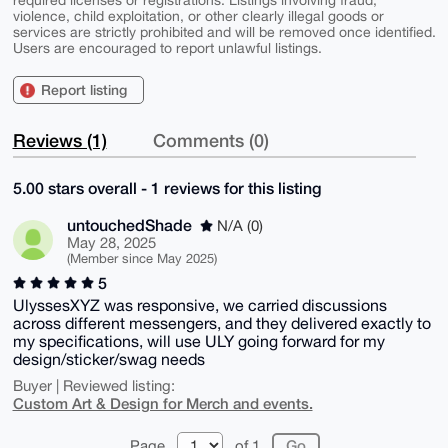
violence, child exploitation, or other clearly illegal goods or
services are strictly prohibited and will be removed once identified.
Users are encouraged to report unlawful listings.
Report listing
Reviews (1)
Comments (0)
5.00 stars overall - 1 reviews for this listing
untouchedShade
N/A (0)
May 28, 2025
(Member since May 2025)
5
UlyssesXYZ was responsive, we carried discussions
across different messengers, and they delivered exactly to
my specifications, will use ULY going forward for my
design/sticker/swag needs
Buyer | Reviewed listing:
Custom Art & Design for Merch and events.
Page
of 1