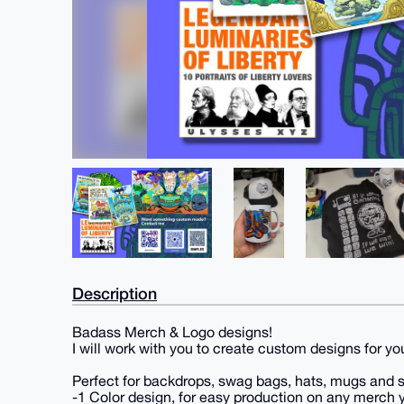
Description
Badass Merch & Logo designs!
I will work with you to create custom designs for you
Perfect for backdrops, swag bags, hats, mugs and s
-1 Color design, for easy production on any merch y