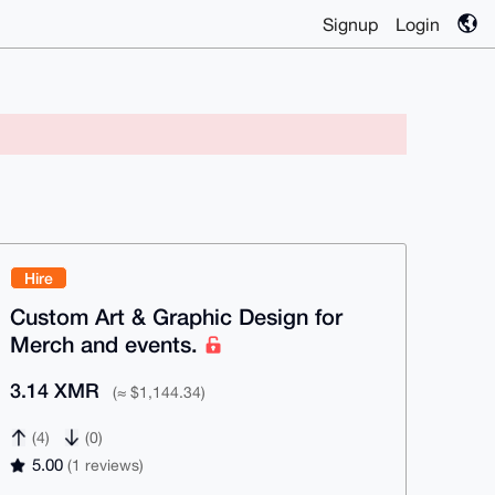
Signup
Login
Hire
Custom Art & Graphic Design for
Merch and events.
3.14 XMR
(≈ $1,144.34)
(4)
(0)
5.00
(1 reviews)