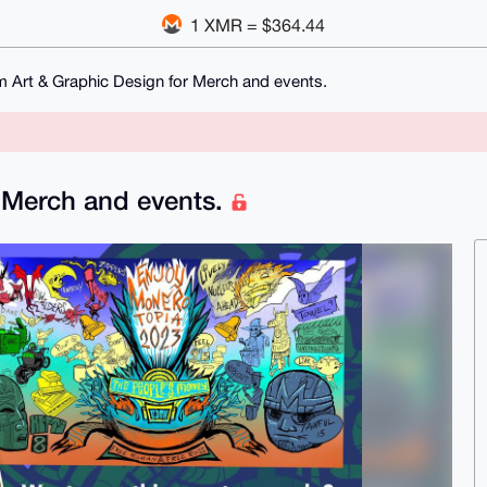
1 XMR = $364.44
 Art & Graphic Design for Merch and events.
 Merch and events.