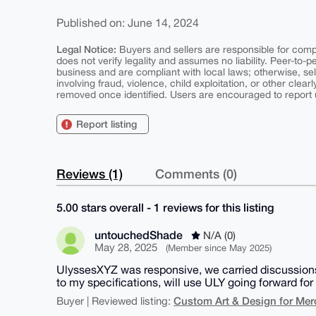
Published on: June 14, 2024
Legal Notice:
Buyers and sellers are responsible for comply
does not verify legality and assumes no liability. Peer-to-
business and are compliant with local laws; otherwise, sell
involving fraud, violence, child exploitation, or other clearl
removed once identified. Users are encouraged to report u
Report listing
Reviews (1)
Comments (0)
5.00 stars overall - 1 reviews for this listing
untouchedShade
N/A (0)
May 28, 2025
(Member since May 2025)
UlyssesXYZ was responsive, we carried discussions
to my specifications, will use ULY going forward f
Custom Art & Design for Mer
Buyer | Reviewed listing: