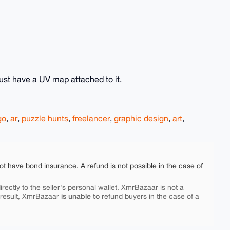
ust have a UV map attached to it.
go
,
ar
,
puzzle hunts
,
freelancer
,
graphic design
,
art
,
ot have bond insurance. A refund is not possible in the case of
rectly to the seller's personal wallet. XmrBazaar is not a
is unable to
 result, XmrBazaar
refund buyers in the case of a