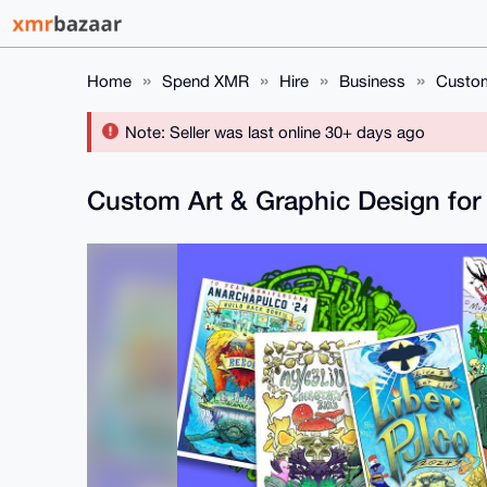
Home
Spend XMR
Hire
Business
Custom
Note: Seller was last online 30+ days ago
Custom Art & Graphic Design for