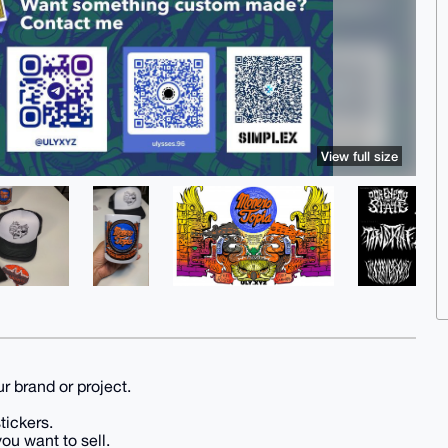
View full size
r brand or project.
tickers.
ou want to sell.