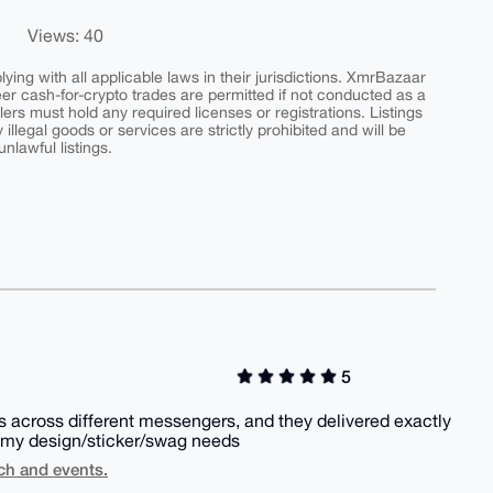
Views: 40
ing with all applicable laws in their jurisdictions. XmrBazaar
peer cash-for-crypto trades are permitted if not conducted as a
ers must hold any required licenses or registrations. Listings
y illegal goods or services are strictly prohibited and will be
nlawful listings.
5
 across different messengers, and they delivered exactly
or my design/sticker/swag needs
ch and events.