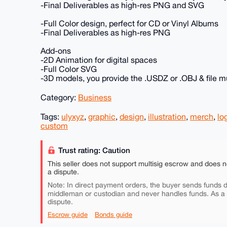
-Final Deliverables as high-res PNG and SVG
-Full Color design, perfect for CD or Vinyl Albums
-Final Deliverables as high-res PNG
Add-ons
-2D Animation for digital spaces
-Full Color SVG
-3D models, you provide the .USDZ or .OBJ & file m
Category:
Business
Tags:
ulyxyz
,
graphic
,
design
,
illustration
,
merch
,
lo
custom
Trust rating: Caution
This seller does not support multisig escrow and does n
a dispute.
Note: In direct payment orders, the buyer sends funds di
middleman or custodian and never handles funds. As a
dispute.
Escrow guide
Bonds guide