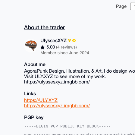
Page
About the trader
UlyssesXYZ
5.00
(4 reviews)
Member since June 2024
About me
AgoraPunk Design, Illustration, & Art. I do design wor
Visit ULY.XYZ to see more of my work.
https://ulyssesxyz.imgbb.com/
Links
https://ULY.XYZ
https://ulyssesxyz.imgbb.com/
PGP key
-----BEGIN PGP PUBLIC KEY BLOCK-----
