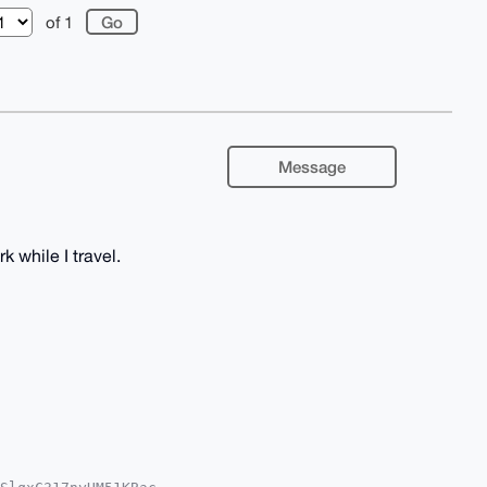
of 1
Message
k while I travel.