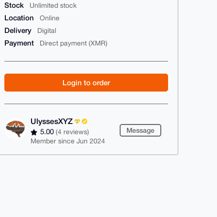
Stock
Unlimited stock
Location
Online
Delivery
Digital
Payment
Direct payment (XMR)
Login to order
UlyssesXYZ
Message
5.00
(4 reviews)
Member since Jun 2024