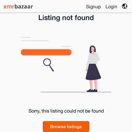
Signup
Login
Listing not found
Sorry, this listing could not be found
Browse listings