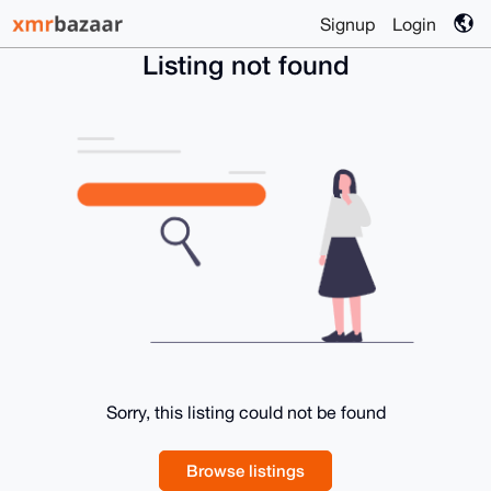
Signup
Login
Listing not found
Sorry, this listing could not be found
Browse listings