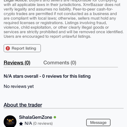
Buyers and sellers are responsible for complying
with all applicable laws in their jurisdictions. XmrBazaar does not
verify legality and assumes no liability. Peer-to-peer cash-for-
crypto trades are permitted if not conducted as a business and
are compliant with local laws; otherwise, sellers must hold any
required licenses or registrations. Listings involving fraud,
violence, child exploitation, or other clearly illegal goods or
services are strictly prohibited and will be removed once identified.
Users are encouraged to report unlawful listings.
Report listing
Reviews (0)
Comments (0)
N/A stars overall - 0 reviews for this listing
No reviews yet
About the trader
SihalaGemZone
Message
N/A
(0 reviews)