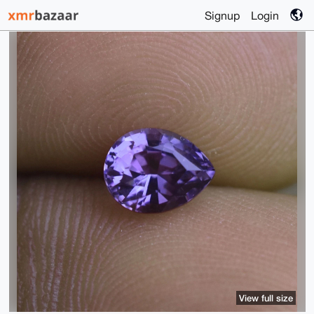
Signup
Login
View full size