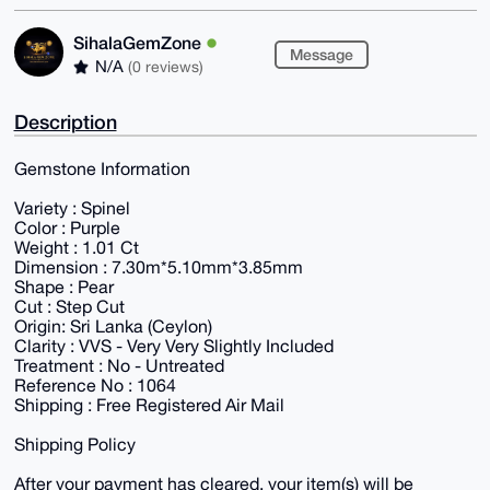
SihalaGemZone
Message
N/A
(0 reviews)
Description
Gemstone Information
Variety : Spinel
Color : Purple
Weight : 1.01 Ct
Dimension : 7.30m*5.10mm*3.85mm
Shape : Pear
Cut : Step Cut
Origin: Sri Lanka (Ceylon)
Clarity : VVS - Very Very Slightly Included
Treatment : No - Untreated
Reference No : 1064
Shipping : Free Registered Air Mail
Shipping Policy
After your payment has cleared, your item(s) will be