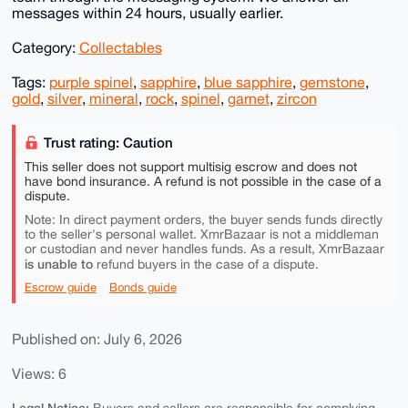
messages within 24 hours, usually earlier.
Category:
Collectables
Tags:
purple spinel
,
sapphire
,
blue sapphire
,
gemstone
,
gold
,
silver
,
mineral
,
rock
,
spinel
,
garnet
,
zircon
Trust rating: Caution
This seller does not support multisig escrow and does not
have bond insurance. A refund is not possible in the case of a
dispute.
Note: In direct payment orders, the buyer sends funds directly
to the seller's personal wallet. XmrBazaar is not a middleman
or custodian and never handles funds. As a result, XmrBazaar
is unable to
refund buyers in the case of a dispute.
Escrow guide
Bonds guide
Published on: July 6, 2026
Views: 6
Legal Notice: