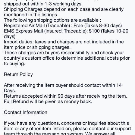
shipped out within 1-3 working days.
Shipping Charges depend on each case and are clearly
mentioned in the listings.
The following shipping options are available :
Registered Air Mail (Traceable) : Free (Takes 8-30 days)
EMS Express Mail (Insured, Traceable): $100 (Takes 10-20
days)
Import duties, taxes and charges are not included in the
item price or shipping charges.
These charges are buyers responsibility and check your
country's custom office to determine additional costs prior
to buying.
Return Policy
After receiving the item buyer should contact within 14
Days.
Returns accepted within 90 days after receiving the item.
Full Refund will be given as money back.
Contact Information
If you have any questions, concerns or inquiries about this
item or any other item listed on, please contact our support
team through the messaging system. We answer all