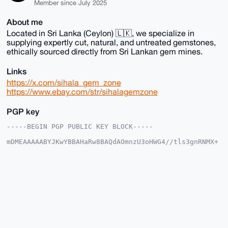
Member since July 2025
About me
Located in Sri Lanka (Ceylon) 🇱🇰, we specialize in
supplying expertly cut, natural, and untreated gemstones,
ethically sourced directly from Sri Lankan gem mines.
Links
https://x.com/sihala_gem_zone
https://www.ebay.com/str/sihalagemzone
PGP key
-----BEGIN PGP PUBLIC KEY BLOCK-----

mDMEAAAAABYJKwYBBAHaRw8BAQdAOmnzU3oHWG4//tls3gnRNMX+
lOxIH9PHXhTR

w2sdmmG0G1NpaGFsYUdlbVpvbmVAeG1yYmF6YWFyLmNvbYiUBBMW
CgA8FiEEmyEC

rx0gFgskQbodMrinauhH0bIFAgAAAAACGwMFCwkIBwIDIgIBBhUK
CQgLAgQWAgMB

Ah4HAheAAAoJEDK4p2roR9GyfgsBAMgNe3Gn6x+vF+CC4mBzlZYK
2AWtXqL5+Xz4

KLuY1dH+AP9FCnGSTn+XRbUx2us7d1IL+qpxLencLv4VIRR8P1OQ
C7g4BAAAAAAS

CisGAQQBl1UBBQEBB0BO2wC/JIvn0NX5WJM3kpdPsMRlUcSLl670
zkrFxpaJfQMB
