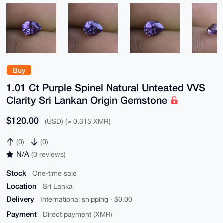
Buy
1.01 Ct Purple Spinel Natural Unteated VVS
Clarity Sri Lankan Origin Gemstone
$120.00
(USD) (≈ 0.315 XMR)
(0)
(0)
N/A
(0 reviews)
Stock
One-time sale
Location
Sri Lanka
Delivery
International shipping - $0.00
Payment
Direct payment (XMR)