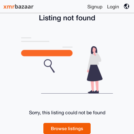
Signup
Login
Listing not found
Sorry, this listing could not be found
Browse listings