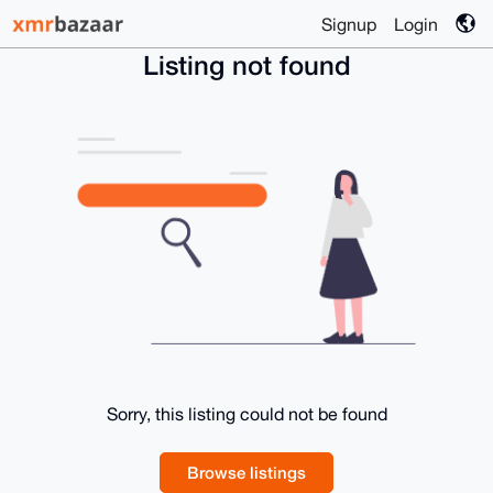
Signup
Login
Listing not found
Sorry, this listing could not be found
Browse listings