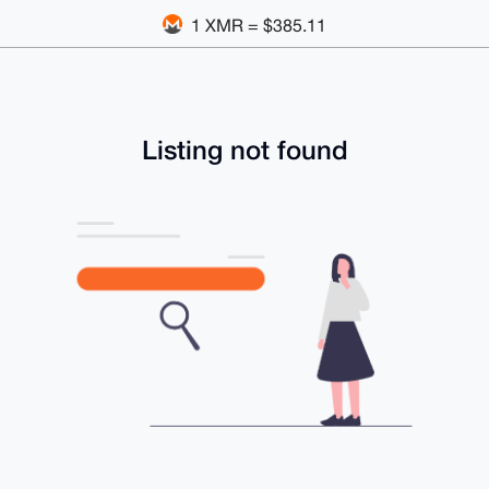
1 XMR = $385.11
Listing not found