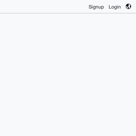
Signup
Login