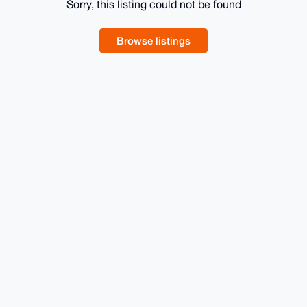
Sorry, this listing could not be found
Browse listings