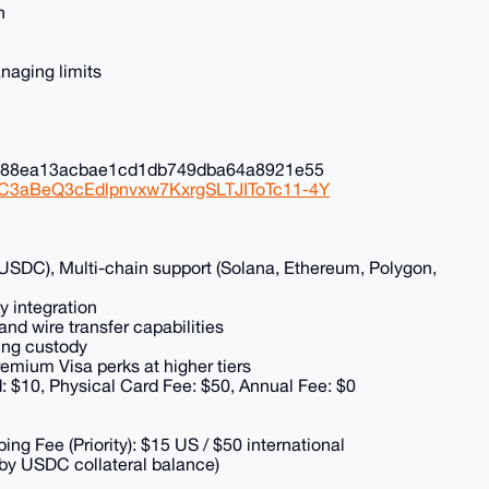
n
naging limits
0c88ea13acbae1cd1db749dba64a8921e55
NC3aBeQ3cEdlpnvxw7KxrgSLTJIToTc11-4Y
y USDC), Multi-chain support (Solana, Ethereum, Polygon,
y integration
d wire transfer capabilities
hing custody
premium Visa perks at higher tiers
rd: $10, Physical Card Fee: $50, Annual Fee: $0
ing Fee (Priority): $15 US / $50 international
 by USDC collateral balance)