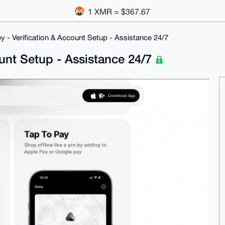
1 XMR = $367.67
y - Verification & Account Setup - Assistance 24/7
ount Setup - Assistance 24/7