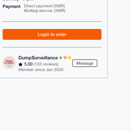
Payment
Direct payment (XMR)
Multisig escrow (XMR)
Login to order
DumpSurveillance
Message
5.00
(133 reviews)
Member since Jan 2026