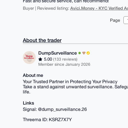
Fast and secure service, can recommend!
Avici.Money - KYC Verified 
Buyer | Reviewed listing:
Page
About the trader
DumpSurveillance
5.00
(133 reviews)
Member since January 2026
About me
Your Trusted Partner in Protecting Your Privacy
Take a stand against unwanted surveillance. Safegua
life.
Links
Signal: @dump_surveillance.26
Threema ID: KSRZ7X7Y