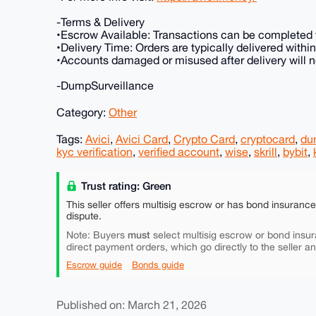
-Terms & Delivery
•Escrow Available: Transactions can be completed t
•Delivery Time: Orders are typically delivered with
•Accounts damaged or misused after delivery will no
-DumpSurveillance
Category:
Other
Tags:
Avici
,
Avici Card
,
Crypto Card
,
cryptocard
,
du
kyc verification
,
verified account
,
wise
,
skrill
,
bybit
,
Trust rating: Green
This seller offers multisig escrow or has bond insuranc
dispute.
must
Note: Buyers
select multisig escrow or bond insur
direct payment orders, which go directly to the seller a
Escrow guide
Bonds guide
Published on: March 21, 2026