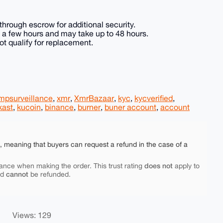
hrough escrow for additional security.
in a few hours and may take up to 48 hours.
t qualify for replacement.
mpsurveillance
,
xmr
,
XmrBazaar
,
kyc
,
kycverified
,
kast
,
kucoin
,
binance
,
burner
,
buner account
,
account
e, meaning that buyers can request a refund in the case of a
does not
ance when making the order. This trust rating
apply to
cannot
nd
be refunded.
Views: 129