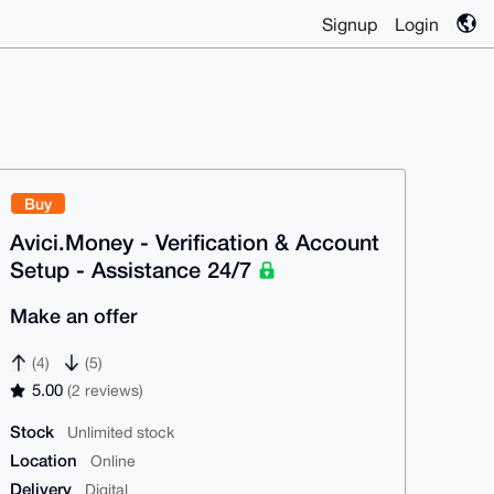
Signup
Login
Buy
Avici.Money - Verification & Account
Setup - Assistance 24/7
Make an offer
(4)
(5)
5.00
(2 reviews)
Stock
Unlimited stock
Location
Online
Delivery
Digital