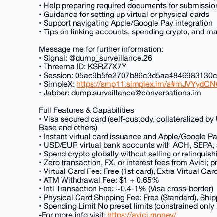
• Help preparing required documents for submissio
• Guidance for setting up virtual or physical cards
• Support navigating Apple/Google Pay integration
• Tips on linking accounts, spending crypto, and ma
Message me for further information:
• Signal: @dump_surveillance.26
• Threema ID: KSRZ7X7Y
• Session: 05ac9b5fe2707b86c3d5aa484698313
• SimpleX:
https://smp11.simplex.im/a#mJVYydC
• Jabber: dump.surveillance@conversations.im
Full Features & Capabilities
• Visa secured card (self-custody, collateralized b
Base and others)
• Instant virtual card issuance and Apple/Google Pa
• USD/EUR virtual bank accounts with ACH, SEPA, an
• Spend crypto globally without selling or relinquis
• Zero transaction, FX, or interest fees from Avici; 
• Virtual Card Fee: Free (1st card), Extra Virtual Ca
• ATM Withdrawal Fee: $1 + 0.65%
• Intl Transaction Fee: ~0.4-1% (Visa cross-border)
• Physical Card Shipping Fee: Free (Standard), Shipp
• Spending Limit No preset limits (constrained only
-For more info visit:
https://avici.money/