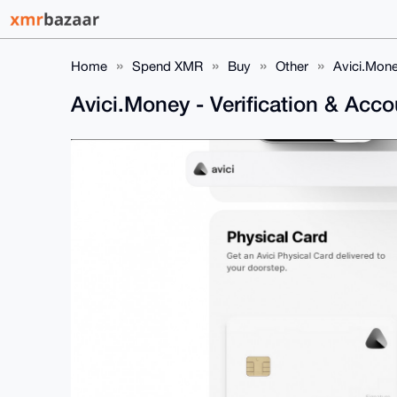
Home
Spend XMR
Buy
Other
Avici.Mone
Avici.Money - Verification & Acc