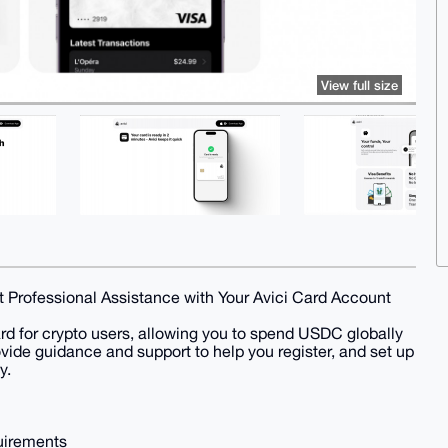
View full size
 Professional Assistance with Your Avici Card Account
ard for crypto users, allowing you to spend USDC globally
ovide guidance and support to help you register, and set up
y.
quirements