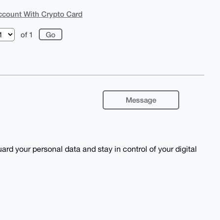
Account With Crypto Card
of 1
Message
rd your personal data and stay in control of your digital