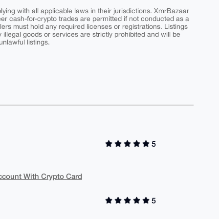
ing with all applicable laws in their jurisdictions. XmrBazaar
peer cash-for-crypto trades are permitted if not conducted as a
ers must hold any required licenses or registrations. Listings
y illegal goods or services are strictly prohibited and will be
nlawful listings.
5
Account With Crypto Card
5