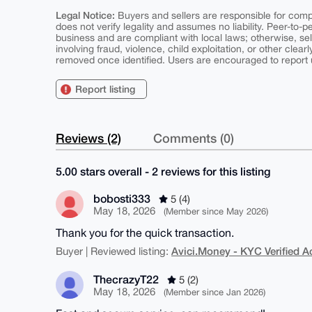
Legal Notice:
Buyers and sellers are responsible for comply
does not verify legality and assumes no liability. Peer-to-
business and are compliant with local laws; otherwise, sell
involving fraud, violence, child exploitation, or other clearl
removed once identified. Users are encouraged to report u
Report listing
Reviews (2)
Comments (0)
5.00 stars overall - 2 reviews for this listing
bobosti333
5 (4)
May 18, 2026
(Member since May 2026)
Thank you for the quick transaction.
Avici.Money - KYC Verified 
Buyer | Reviewed listing:
ThecrazyT22
5 (2)
May 18, 2026
(Member since Jan 2026)