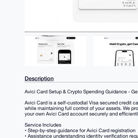
Description
Avici Card Setup & Crypto Spending Guidance - Get
Avici Card is a self-custodial Visa secured credit c
while maintaining full control of your assets. We pr
your own Avici Card account securely and efficientl
Service Includes
• Step-by-step guidance for Avici Card registration
• Assistance understanding identity verification re