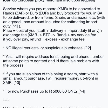
(Can do European proxy Merchant also upon request)
Service where you pay monero (XMR) to be converted to
Rands (ZAR) or Euro (EUR) and buy products for you in SA
to be delivered, or from Temu, Shein, and amazon etc. (with
an agreed upon amount included for estimating import
duty [^1] ).
Price = cost of your stuff + delivery + import duty (if any) +
exchange fee (XMR -> BTC -> Rand) + my service fee.
if you over pay, refund = excess - exchange fee
* NO illegal requests, or suspicious purchases. [^2]
* Yes, I will require address for shipping and phone number
(at some point) to contact and Id there is a problem with
the process.
* If you are suspicious of this being a scam, start with a
small amount purchase, I will require money up-front in
XMR. [^3]
* For now Purchases up to R 5000.00 ONLY [^4]
----