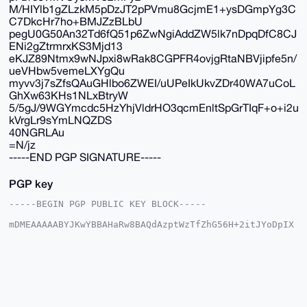
M/HIYlb1gZLzkM5pDzJT2pPVmu8GcjmE1+ysDGmpYg3C
C7DkcHr7ho+BMJZzBLbU
pegU0G50An32Td6fQ51p6ZwNgiAddZW5lk7nDpqDfC8CJ
ENi2gZtrmrxKS3Mjd13
eKJZ89Ntmx9wNJpxi8wRak8CGPFR4ovjgRtaNBVjipfe5n/
ueVHbw5vemeLXYgQu
myvv3j7sZfsQAuGHlbo6ZWEI/uUPeIkUkvZDr40WA7uCoL
GhXw63KHs1NLxBtryW
5/5gJ/9WGYmcdc5HzYhjVldrHO3qcmEnltSpGrTIqF+o+i2u
kVrgLr9sYmLNQZDS
40NGRLAu
=N/jz
-----END PGP SIGNATURE-----
PGP key
-----BEGIN PGP PUBLIC KEY BLOCK-----

mDMEAAAAABYJKwYBBAHaRw8BAQdAzptWzTfZhG56H+2itJYoDpIX
2atXOIX02OOx

cFs4fRy0G01yX01vbmVyb19NYW5AeG1yYmF6YWFyLmNvbYiUBBMW
CgA8FiEEyI9j

Z4e3f+4q51p2d0qSH6AGxGUFAgAAAAACGwMFCwkIBwIDIgIBBhUK
CQgLAgQWAgMB

Ah4HAheAAAoJEHdKkh+gBsRlBAYA/2WAcuR2AayFgsxcrV0SPAwp
WpMyejLTt8Fb

+WPT9tXIAQD8Z9X/6Rgpmh5zsda5uTld3nVZHzld58r/FGKifMsC