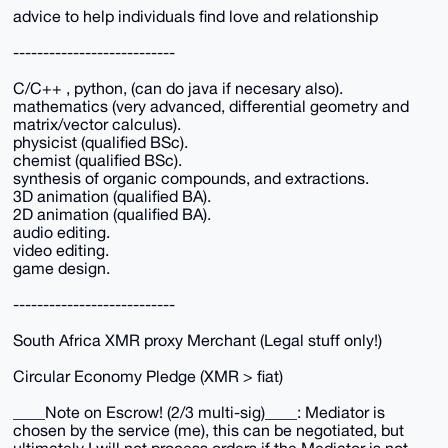
advice to help individuals find love and relationship
---------------------------
C/C++ , python, (can do java if necesary also).
mathematics (very advanced, differential geometry and
matrix/vector calculus).
physicist (qualified BSc).
chemist (qualified BSc).
synthesis of organic compounds, and extractions.
3D animation (qualified BA).
2D animation (qualified BA).
audio editing.
video editing.
game design.
---------------------------
South Africa XMR proxy Merchant (Legal stuff only!)
Circular Economy Pledge (XMR > fiat)
____Note on Escrow! (2/3 multi-sig)____: Mediator is
chosen by the service (me), this can be negotiated, but
ultimately I will not process orders if the Mediator is not