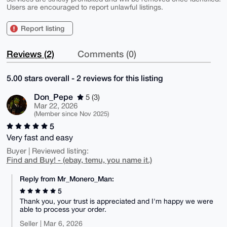
Users are encouraged to report unlawful listings.
Report listing
Reviews (2)
Comments (0)
5.00 stars overall - 2 reviews for this listing
Don_Pepe
5 (3)
Mar 22, 2026
(Member since Nov 2025)
5
Very fast and easy
Buyer | Reviewed listing:
Find and Buy! - (ebay, temu, you name it.)
Reply from Mr_Monero_Man:
5
Thank you, your trust is appreciated and I'm happy we were
able to process your order.
Seller | Mar 6, 2026