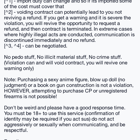
[^1] - import duty can change and so if its imported some
of the cost must cover that
[^2] - voiding contract can potentially lead to you not
reviving a refund. If you get a warning and it is severe the
violation, you will revive the opportunity to request a
refund, and then contract is terminated. In extreme cases
where highly illegal acts are conducted, communication is
discontinued immediately and no refund.
[^3, ^4] - can be negotiated.
No pedo stuff, No illicit material stuff, No crime stuff.
(Violation can and will void contract, you will revive one
warning only)
Note: Purchasing a sexy anime figure, blow up doll (no
judgment) or a book on gun construction is not a violation,
HOWEVER, attempting to purchase CP or unregistered
firearms is not possible!
Don't be weird and please have a good response time.
You must be 18+ to use this service (confirmation of
identity may be required if you act sus) do not act
aggressively or sexually when communicating, and be
respectful.