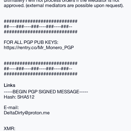
approved. (external mediators are possible upon request).
############################
##----###----###----###----###--
############################
FOR ALL PGP PUB KEYS:
https://rentry.co/Mr_Monero_PGP
############################
##----###----###----###----###--
############################
Links
-----BEGIN PGP SIGNED MESSAGE-----
Hash: SHA512
E-mail:
DeltaDirty@proton.me
XMR: