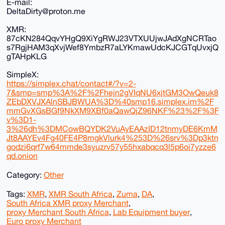
E-mail:
DeltaDirty@proton.me
XMR:
87cKN284QqvYHgQ9XiYgRWJ23VTXUUjwJAdXgNCRTao
s7RgjHAM3qXvjWef8YmbzR7aLYKmawUdcKJCGTqUvxjQ
gTAHpKLG
SimpleX:
https://simplex.chat/contact#/?v=2-
7&smp=smp%3A%2F%2Fhejn2gVIqNU6xjtGM3OwQeuk8
ZEbDXVJXAlnSBJBWUA%3D%40smp16.simplex.im%2F
mmGvXGsBGf9NkXM9XBf0aQawQjZ96NKF%23%2F%3F
v%3D1-
3%26dh%3DMCowBQYDK2VuAyEAAzID12tnmyDE6KmM
Jt8AAYEv4Fg40FE4P8mgkVlurk4%253D%26srv%3Dp3ktn
godzi6qrf7w64mmde3syuzrv57y55hxabqcq3l5p6oi7yzze6
qd.onion
Category:
Other
Tags:
XMR
,
XMR South Africa
,
Zuma
,
DA
,
South Africa XMR proxy Merchant
,
proxy Merchant South Africa
,
Lab Equipment buyer
,
Euro proxy Merchant