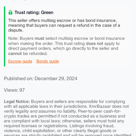
Trust rating: Green
This seller offers multisig escrow or has bond insurance,
meaning that buyers can request a refund in the case of a
dispute.
must
Note: Buyers
select multisig escrow or bond insurance
does not
when making the order. This trust rating
apply to
direct payment orders, which go directly to the seller and
cannot
be refunded.
Escrow guide
Bonds guide
Published on: December 29, 2024
Views: 97
Legal Notice:
Buyers and sellers are responsible for complying
with all applicable laws in their jurisdictions. XmrBazaar does not
verify legality and assumes no liability. Peer-to-peer cash-for-
crypto trades are permitted if not conducted as a business and
are compliant with local laws; otherwise, sellers must hold any
required licenses or registrations. Listings involving fraud,
violence, child exploitation, or other clearly illegal goods or
services are strictly prohibited and will be removed once identified.