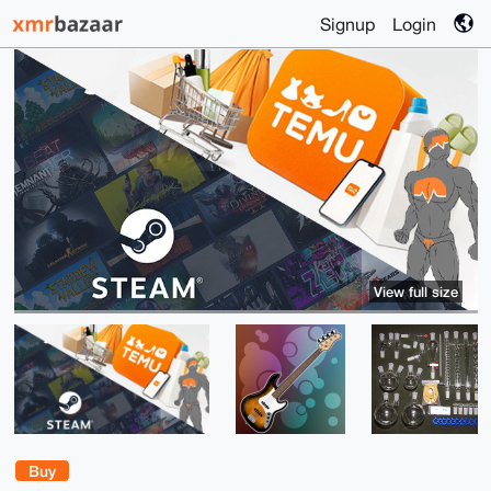
Signup
Login
View full size
Buy