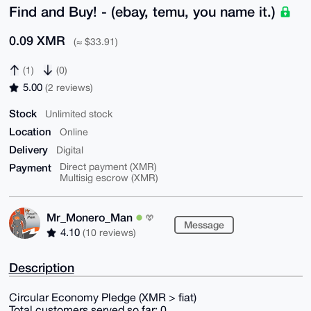
Find and Buy! - (ebay, temu, you name it.)
0.09 XMR
(≈ $33.91)
(1)
(0)
5.00
(2 reviews)
Stock
Unlimited stock
Location
Online
Delivery
Digital
Payment
Direct payment (XMR)
Multisig escrow (XMR)
Mr_Monero_Man
Message
4.10
(10 reviews)
Description
Circular Economy Pledge (XMR > fiat)
Total customers served so far: 0