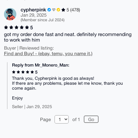
cypherpink
5 (478)
Jan 29, 2025
(Member since Jul 2024)
5
got my order done fast and neat. definitely recommending
to work with him
Buyer | Reviewed listing:
Find and Buy! - (ebay, temu, you name it.)
Reply from Mr_Monero_Man:
5
Thank you, Cypherpink is good as always!
If there are any problems, please let me know, thank you
come again.
Enjoy
Seller | Jan 29, 2025
Page
of 1