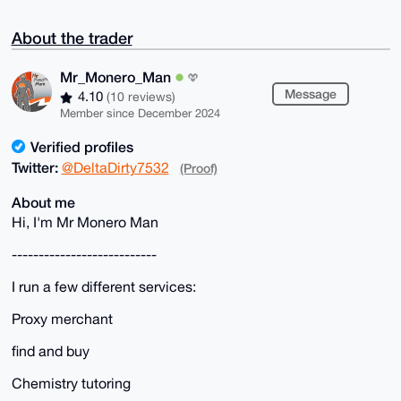
About the trader
Mr_Monero_Man
Message
4.10
(10 reviews)
Member since December 2024
Verified profiles
Twitter:
@DeltaDirty7532
(Proof)
About me
Hi, I'm Mr Monero Man
---------------------------
I run a few different services:
Proxy merchant
find and buy
Chemistry tutoring