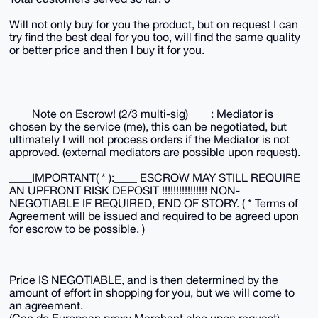
Will not only buy for you the product, but on request I can
try find the best deal for you too, will find the same quality
or better price and then I buy it for you.
____Note on Escrow! (2/3 multi-sig)____: Mediator is
chosen by the service (me), this can be negotiated, but
ultimately I will not process orders if the Mediator is not
approved. (external mediators are possible upon request).
____IMPORTANT( * ):____ ESCROW MAY STILL REQUIRE
AN UPFRONT RISK DEPOSIT !!!!!!!!!!!!!!!! NON-
NEGOTIABLE IF REQUIRED, END OF STORY. ( * Terms of
Agreement will be issued and required to be agreed upon
for escrow to be possible. )
Price IS NEGOTIABLE, and is then determined by the
amount of effort in shopping for you, but we will come to
an agreement.