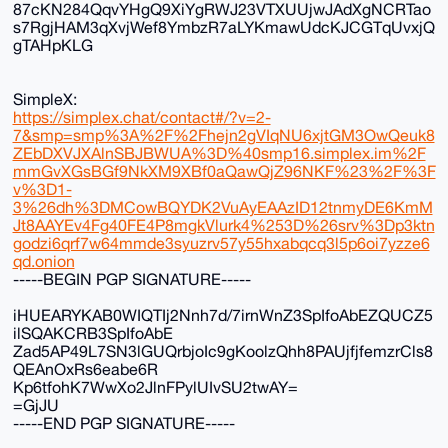
87cKN284QqvYHgQ9XiYgRWJ23VTXUUjwJAdXgNCRTao
s7RgjHAM3qXvjWef8YmbzR7aLYKmawUdcKJCGTqUvxjQ
gTAHpKLG
SimpleX:
https://simplex.chat/contact#/?v=2-
7&smp=smp%3A%2F%2Fhejn2gVIqNU6xjtGM3OwQeuk8
ZEbDXVJXAlnSBJBWUA%3D%40smp16.simplex.im%2F
mmGvXGsBGf9NkXM9XBf0aQawQjZ96NKF%23%2F%3F
v%3D1-
3%26dh%3DMCowBQYDK2VuAyEAAzID12tnmyDE6KmM
Jt8AAYEv4Fg40FE4P8mgkVlurk4%253D%26srv%3Dp3ktn
godzi6qrf7w64mmde3syuzrv57y55hxabqcq3l5p6oi7yzze6
qd.onion
-----BEGIN PGP SIGNATURE-----
iHUEARYKAB0WIQTIj2Nnh7d/7irnWnZ3SpIfoAbEZQUCZ5
ilSQAKCRB3SpIfoAbE
Zad5AP49L7SN3lGUQrbjoIc9gKoolzQhh8PAUjfjfemzrCls8
QEAnOxRs6eabe6R
Kp6tfohK7WwXo2JlnFPylUIvSU2twAY=
=GjJU
-----END PGP SIGNATURE-----