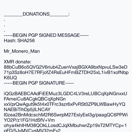
________DONATIONS________:
.
.
.
-----BEGIN PGP SIGNED MESSAGE-----
Hash: SHA256
Mr_Monero_Man
XMR donate:
88bCuB6o5QVG2V6riub4ZuenVxajBGXA9bxNpvuLSw3eD
71p3Sz8oH7E7RFjofZ4RsEuHFmBZTDH25xL1ivB1xofNbp
K6UQ
-----BEGIN PGP SIGNATURE-----
iQGzBAEBCAAdFiEEMuz3LGDC4LV3reLUBCqXpNGnxxU
FAmeiCu8ACgkQBCqXpNGn
xxVprQwAgut9k5t4x0TFrc3szr6xPvRSt0ZP9LWBawHyYQ
NAEBiTlhDp5jILNCAY
I0zea2BnMdcschM2R6SwrpM27EslyEeI3g/paagQC6PPWi
YO2P/z1FG1HdSfV+Vm
ohya4khIHM38QOkLLosdCJqXMbuhwrZp19xT2MTYCp+1
pFD/5JvMVCysMV32mFy2