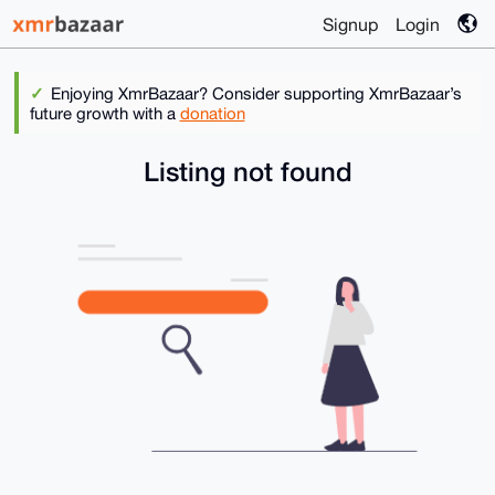
Signup
Login
Enjoying XmrBazaar? Consider supporting XmrBazaar’s
future growth with a
donation
Listing not found