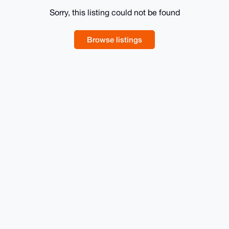
Sorry, this listing could not be found
Browse listings