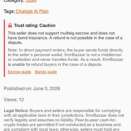
Tags:
Chatgpt Ai Plan
Trust rating: Caution
This seller does not support multisig escrow and does not
have bond insurance. A refund is not possible in the case of a
dispute.
Note: In direct payment orders, the buyer sends funds directly
to the seller's personal wallet. XmrBazaar is not a middleman
or custodian and never handles funds. As a result, XmrBazaar
is unable to
refund buyers in the case of a dispute.
Escrow guide
Bonds guide
Published on: June 3, 2026
Views: 12
Legal Notice:
Buyers and sellers are responsible for complying
with all applicable laws in their jurisdictions. XmrBazaar does not
verify legality and assumes no liability. Peer-to-peer cash-for-
crypto trades are permitted if not conducted as a business and
are compliant with local laws; otherwise, sellers must hold any