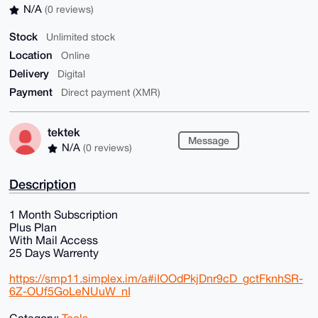
N/A
(0 reviews)
Stock
Unlimited stock
Location
Online
Delivery
Digital
Payment
Direct payment (XMR)
tektek
Message
N/A
(0 reviews)
Description
1 Month Subscription
Plus Plan
With Mail Access
25 Days Warrenty
https://smp11.simplex.im/a#iIOOdPkjDnr9cD_gctFknhSR-
6Z-OUf5GoLeNUuW_nI
Category:
Tools