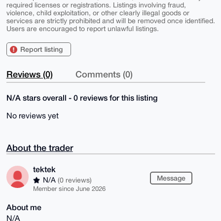
required licenses or registrations. Listings involving fraud,
violence, child exploitation, or other clearly illegal goods or
services are strictly prohibited and will be removed once identified.
Users are encouraged to report unlawful listings.
Report listing
Reviews (0)
Comments (0)
N/A stars overall - 0 reviews for this listing
No reviews yet
About the trader
tektek
Message
N/A
(0 reviews)
Member since June 2026
About me
N/A