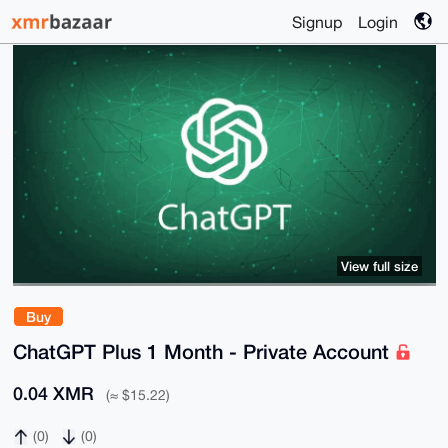
Signup
Login
View full size
Buy
ChatGPT Plus 1 Month - Private Account
0.04 XMR
(≈ $15.22)
(0)
(0)