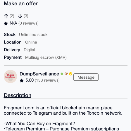
Make an offer
(2)
(3)
N/A
(0 reviews)
Stock
Unlimited stock
Location
Online
Delivery
Digital
Payment
Multisig escrow (XMR)
DumpSurveillance
Message
5.00
(133 reviews)
Description
Fragment.com is an official blockchain marketplace
connected to Telegram and built on the Toncoin network.
-What You Can Buy on Fragment?
•Telegram Premium – Purchase Premium subscriptions