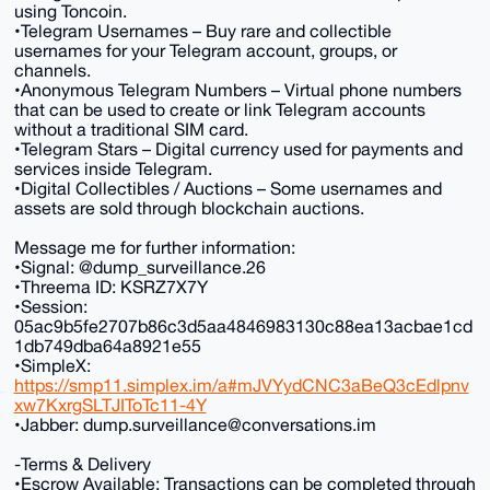
using Toncoin.
•Telegram Usernames – Buy rare and collectible
usernames for your Telegram account, groups, or
channels.
•Anonymous Telegram Numbers – Virtual phone numbers
that can be used to create or link Telegram accounts
without a traditional SIM card.
•Telegram Stars – Digital currency used for payments and
services inside Telegram.
•Digital Collectibles / Auctions – Some usernames and
assets are sold through blockchain auctions.
Message me for further information:
•Signal: @dump_surveillance.26
•Threema ID: KSRZ7X7Y
•Session:
05ac9b5fe2707b86c3d5aa4846983130c88ea13acbae1cd
1db749dba64a8921e55
•SimpleX:
https://smp11.simplex.im/a#mJVYydCNC3aBeQ3cEdlpnv
xw7KxrgSLTJIToTc11-4Y
•Jabber: dump.surveillance@conversations.im
-Terms & Delivery
•Escrow Available: Transactions can be completed through