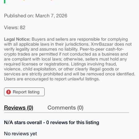
Published on: March 7, 2026
Views: 82
Legal Notice:
Buyers and sellers are responsible for complying
with all applicable laws in their jurisdictions. XmrBazaar does not
verify legality and assumes no liability. Peer-to-peer cash-for-
crypto trades are permitted if not conducted as a business and
are compliant with local laws; otherwise, sellers must hold any
required licenses or registrations. Listings involving fraud,
violence, child exploitation, or other clearly illegal goods or
services are strictly prohibited and will be removed once identified.
Users are encouraged to report unlawful listings.
Report listing
Reviews (0)
Comments (0)
N/A stars overall - 0 reviews for this listing
No reviews yet