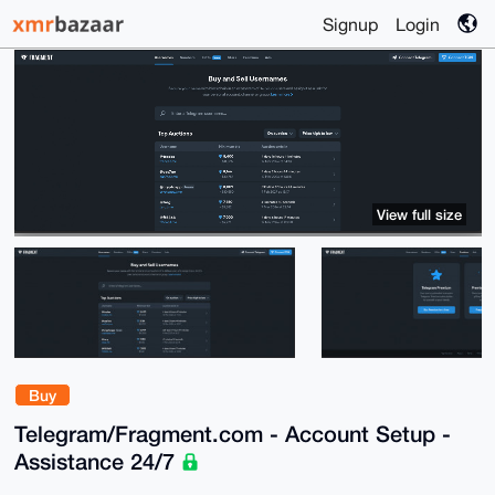
Signup
Login
View full size
Buy
Telegram/Fragment.com - Account Setup -
Assistance 24/7