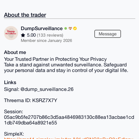
About the trader
DumpSurveillance
Message
5.00
(133 reviews)
Member since January 2026
About me
Your Trusted Partner in Protecting Your Privacy
Take a stand against unwanted surveillance. Safeguard
your personal data and stay in control of your digital life.
Links
Signal: @dump_surveillance.26
Threema ID: KSRZ7X7Y
Session:
05ac9b5fe2707b86c3d5aa4846983130c88ea13acbae1cd
1db749dba64a8921e55
SimpleX: