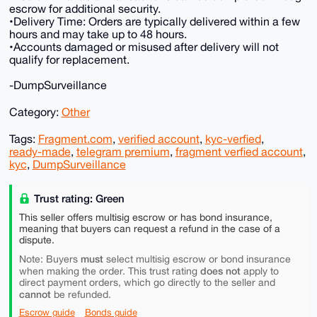
escrow for additional security.
•Delivery Time: Orders are typically delivered within a few
hours and may take up to 48 hours.
•Accounts damaged or misused after delivery will not
qualify for replacement.
-DumpSurveillance
Category:
Other
Tags:
Fragment.com
,
verified account
,
kyc-verfied
,
ready-made
,
telegram premium
,
fragment verfied account
,
kyc
,
DumpSurveillance
Trust rating: Green
This seller offers multisig escrow or has bond insurance,
meaning that buyers can request a refund in the case of a
dispute.
must
Note: Buyers
select multisig escrow or bond insurance
does not
when making the order. This trust rating
apply to
direct payment orders, which go directly to the seller and
cannot
be refunded.
Escrow guide
Bonds guide