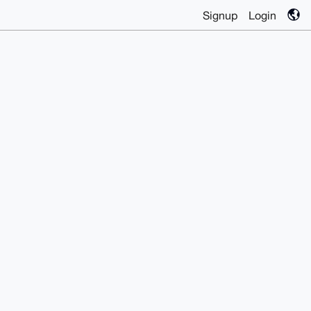
Signup
Login