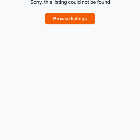
Sorry, this listing could not be found
Browse listings