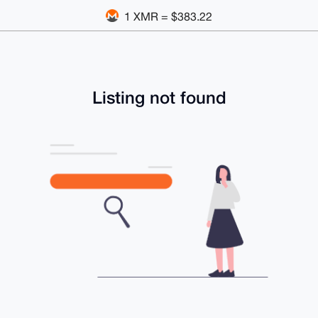
1 XMR = $383.22
Listing not found