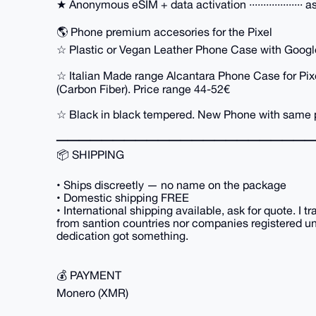
★ Anonymous eSIM + data activation ··················· a
🌎 Phone premium accesories for the Pixel
☆ Plastic or Vegan Leather Phone Case with Google'
☆ Italian Made range Alcantara Phone Case for Pi
(Carbon Fiber). Price range 44-52€
☆ Black in black tempered. New Phone with same 
━━━━━━━━━━━━━━━━━━━━━━━
📦 SHIPPING
• Ships discreetly — no name on the package
• Domestic shipping FREE
• International shipping available, ask for quote. I t
from santion countries nor companies registered unde
dedication got something.
💰 PAYMENT
Monero (XMR)