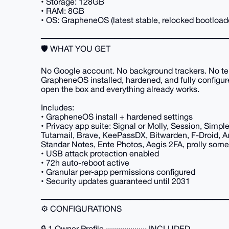
• Storage: 128GB
• RAM: 8GB
• OS: GrapheneOS (latest stable, relocked bootload
━━━━━━━━━━━━━━━━━━━━━━━
🛡️ WHAT YOU GET
No Google account. No background trackers. No te
GrapheneOS installed, hardened, and fully configu
open the box and everything already works.
Includes:
• GrapheneOS install + hardened settings
• Privacy app suite: Signal or Molly, Session, Simpl
Tutamail, Brave, KeePassDX, Bitwarden, F-Droid, Au
Standar Notes, Ente Photos, Aegis 2FA, prolly som
• USB attack protection enabled
• 72h auto-reboot active
• Granular per-app permissions configured
• Security updates guaranteed until 2031
━━━━━━━━━━━━━━━━━━━━━━━
⚙️ CONFIGURATIONS
🔒 1 Owner Profile ···················· INCLUDED