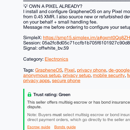
━━━━━━━━━━━━━━━━━━━━━━━
💡 OWN A PIXEL ALREADY?
I install and configure GrapheneOS on any Pixel mo
from 0.45 XMR. I also source new or refurbished de
on your behalf + small handling fee.
Message me before ordering to configure your setu
SimpleX:
https://smp15.simplex.im/a#gxmt0Qg
Session: 05a2fc8d05c71ccfb1b705f6101927c90d8
Signal: offwhite_bv.59
Category:
Electronics
Tags:
GrapheneOS
,
Pixel
,
privacy phone
,
de-google
anonymous setup
,
privacy setup
,
mobile security
,
M
privacy apps
,
secure phone
Trust rating: Green
This seller offers multisig escrow or has bond insuranc
dispute.
must
Note: Buyers
select multisig escrow or bond insur
direct payment orders, which go directly to the seller a
Escrow guide
Bonds guide