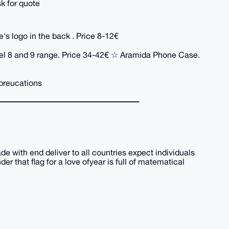
sk for quote
s logo in the back . Price 8-12€
xel 8 and 9 range. Price 34-42€ ☆ Aramida Phone Case.
preucations
━━━━━━━━━━━━━━━━━
rade with end deliver to all countries expect individuals
r that flag for a love ofyear is full of matematical