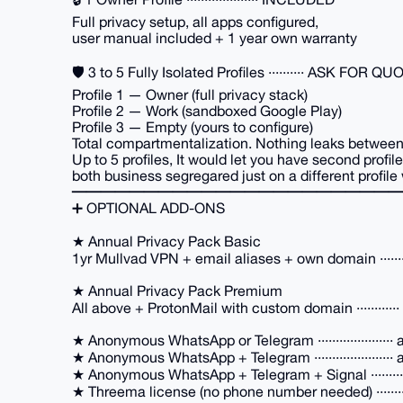
Full privacy setup, all apps configured,
user manual included + 1 year own warranty
🛡️ 3 to 5 Fully Isolated Profiles ·········· ASK FOR Q
Profile 1 — Owner (full privacy stack)
Profile 2 — Work (sandboxed Google Play)
Profile 3 — Empty (yours to configure)
Total compartmentalization. Nothing leaks between 
Up to 5 profiles, It would let you have second profil
both business segregared just on a different profile
━━━━━━━━━━━━━━━━━━━━━━━
➕ OPTIONAL ADD-ONS
★ Annual Privacy Pack Basic
1yr Mullvad VPN + email aliases + own domain ······
★ Annual Privacy Pack Premium
All above + ProtonMail with custom domain ···········
★ Anonymous WhatsApp or Telegram ····················· 
★ Anonymous WhatsApp + Telegram ······················ 
★ Anonymous WhatsApp + Telegram + Signal ···········
★ Threema license (no phone number needed) ·········