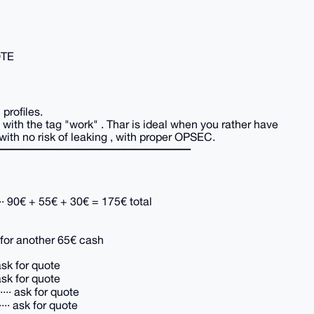
UOTE
profiles.
e with the tag "work" . Thar is ideal when you rather have
 with no risk of leaking , with proper OPSEC.
━━━━━━━━━━━━━━━━━
·· 90€ + 55€ + 30€ = 175€ total
· for another 65€ cash
ask for quote
ask for quote
·· ask for quote
·· ask for quote