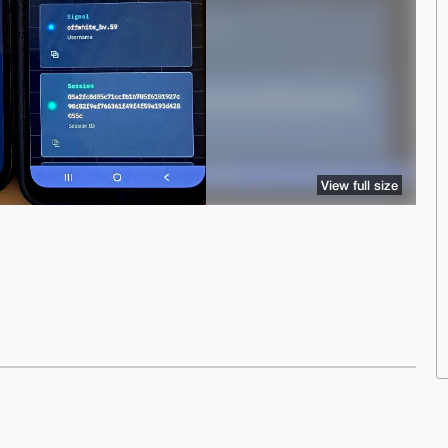
View full size