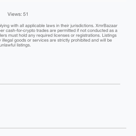
Views: 51
ing with all applicable laws in their jurisdictions. XmrBazaar
peer cash-for-crypto trades are permitted if not conducted as a
ers must hold any required licenses or registrations. Listings
y illegal goods or services are strictly prohibited and will be
nlawful listings.