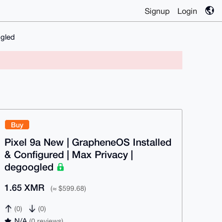
Signup
Login
ogled
Buy
Pixel 9a New | GrapheneOS Installed
& Configured | Max Privacy |
degoogled
1.65 XMR
(≈ $599.68)
(0)
(0)
N/A
(0 reviews)