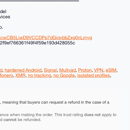
━━━━━━━━━━━━━━━━━
del
vices
p.
8ZHcwCB5LiwD9VCCDPp7dGiqybbZxg0nLmyg
2f9ef766361f49f4f59e193d428055c
d
,
hardened Android
,
Signal
,
Mullvad
,
Proton
,
VPN
,
eSIM
,
onero
,
XMR
,
no tracking
,
no Google
,
isolated profiles
,
e, meaning that buyers can request a refund in the case of a
does not
ance when making the order. This trust rating
apply to
cannot
nd
be refunded.