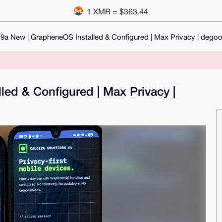
1 XMR = $363.44
 9a New | GrapheneOS Installed & Configured | Max Privacy | dego
led & Configured | Max Privacy |