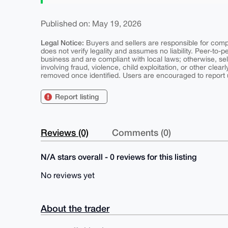
Published on: May 19, 2026
Legal Notice:
Buyers and sellers are responsible for comply
does not verify legality and assumes no liability. Peer-to-
business and are compliant with local laws; otherwise, sell
involving fraud, violence, child exploitation, or other clearl
removed once identified. Users are encouraged to report u
Report listing
Reviews (0)
Comments (0)
N/A stars overall - 0 reviews for this listing
No reviews yet
About the trader