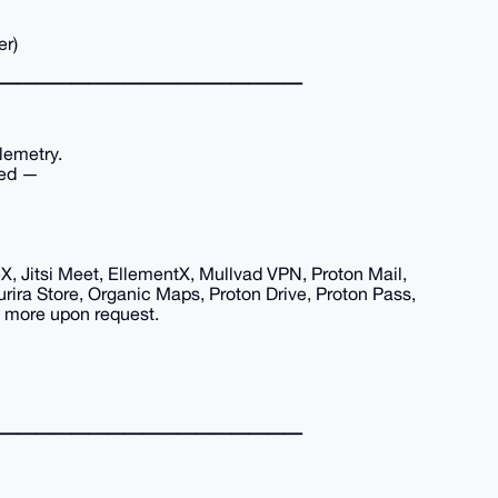
er)
━━━━━━━━━━━━━━━━━
lemetry.
red —
eX, Jitsi Meet, EllementX, Mullvad VPN, Proton Mail,
rira Store, Organic Maps, Proton Drive, Proton Pass,
e more upon request.
━━━━━━━━━━━━━━━━━