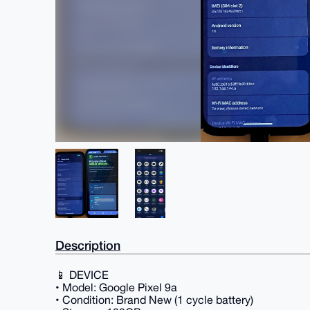
Description
📱 DEVICE
• Model: Google Pixel 9a
• Condition: Brand New (1 cycle battery)