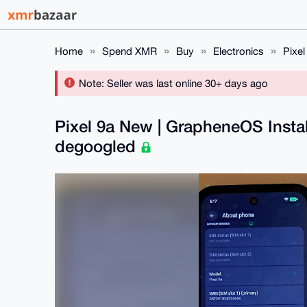
Home
Spend XMR
Buy
Electronics
Pixel
Note: Seller was last online 30+ days ago
Pixel 9a New | GrapheneOS Instal
degoogled