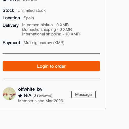
Stock
Unlimited stock
Location
Spain
Delivery
In person pickup - 0 XMR
Domestic shipping - 0 XMR
International shipping - 10 XMR
Payment
Multisig escrow (XMR)
Login to order
offwhite_bv
Message
N/A
(0 reviews)
Member since Mar 2026